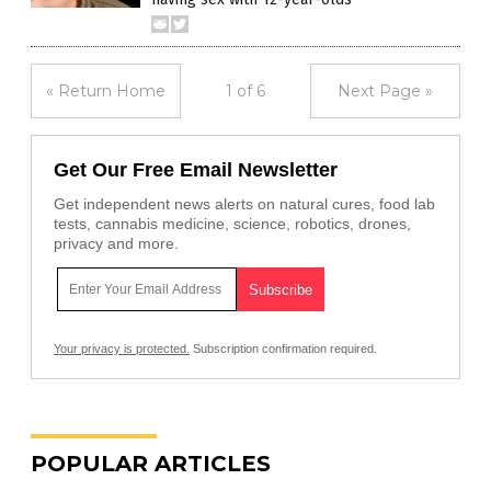
« Return Home
1 of 6
Next Page »
Get Our Free Email Newsletter
Get independent news alerts on natural cures, food lab
tests, cannabis medicine, science, robotics, drones,
privacy and more.
Your privacy is protected.
Subscription confirmation required.
POPULAR ARTICLES