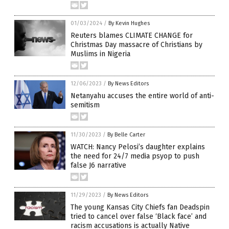
01/03/2024
/
By Kevin Hughes
Reuters blames CLIMATE CHANGE for
Christmas Day massacre of Christians by
Muslims in Nigeria
12/06/2023
/
By News Editors
Netanyahu accuses the entire world of anti-
semitism
11/30/2023
/
By Belle Carter
WATCH: Nancy Pelosi’s daughter explains
the need for 24/7 media psyop to push
false J6 narrative
11/29/2023
/
By News Editors
The young Kansas City Chiefs fan Deadspin
tried to cancel over false ‘Black face’ and
racism accusations is actually Native