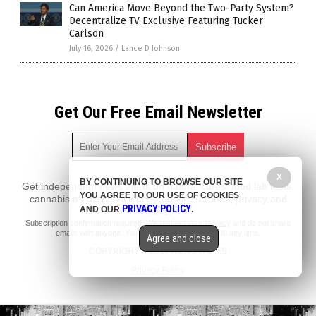
Can America Move Beyond the Two-Party System?
Decentralize TV Exclusive Featuring Tucker
Carlson
July 16, 2026
/
Lance D Johnson
Get Our Free Email Newsletter
X
BY CONTINUING TO BROWSE OUR SITE
Get independent news alerts on natural cures, food lab tests,
YOU AGREE TO OUR USE OF COOKIES
cannabis medicine, science, robotics, drones, privacy and
PRIVACY POLICY
AND OUR
.
more.
Subscription confirmation required.
We respect your privacy
and do not share
emails with anyone. You can easily unsubscribe at any time.
Agree and close
COPYRIGHT © 2017 NEWS FAKES
Privacy Policy