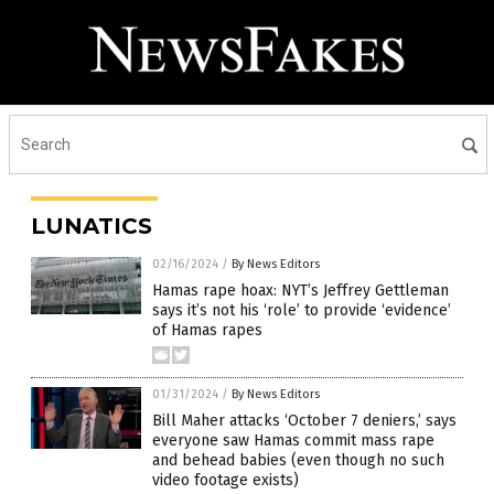
LUNATICS
02/16/2024
/
By News Editors
Hamas rape hoax: NYT’s Jeffrey Gettleman
says it’s not his ‘role’ to provide ‘evidence’
of Hamas rapes
01/31/2024
/
By News Editors
Bill Maher attacks ‘October 7 deniers,’ says
everyone saw Hamas commit mass rape
and behead babies (even though no such
video footage exists)