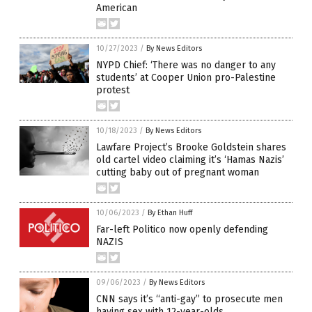
American
10/27/2023
/
By News Editors
NYPD Chief: ‘There was no danger to any
students’ at Cooper Union pro-Palestine
protest
10/18/2023
/
By News Editors
Lawfare Project’s Brooke Goldstein shares
old cartel video claiming it’s ‘Hamas Nazis’
cutting baby out of pregnant woman
10/06/2023
/
By Ethan Huff
Far-left Politico now openly defending
NAZIS
09/06/2023
/
By News Editors
CNN says it’s “anti-gay” to prosecute men
having sex with 12-year-olds