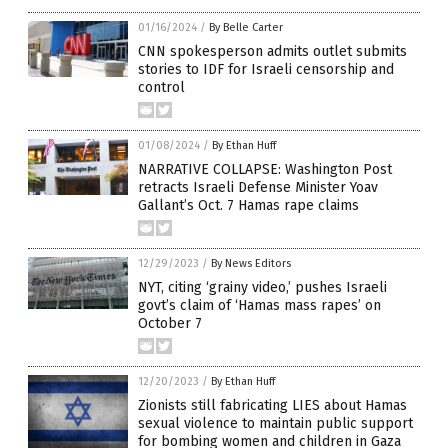
01/16/2024
/
By Belle Carter
CNN spokesperson admits outlet submits
stories to IDF for Israeli censorship and
control
01/08/2024
/
By Ethan Huff
NARRATIVE COLLAPSE: Washington Post
retracts Israeli Defense Minister Yoav
Gallant’s Oct. 7 Hamas rape claims
12/29/2023
/
By News Editors
NYT, citing ‘grainy video,’ pushes Israeli
govt’s claim of ‘Hamas mass rapes’ on
October 7
12/20/2023
/
By Ethan Huff
Zionists still fabricating LIES about Hamas
sexual violence to maintain public support
for bombing women and children in Gaza