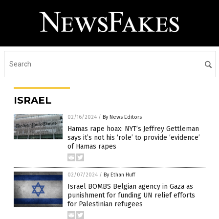
ISRAEL
02/16/2024
/
By News Editors
Hamas rape hoax: NYT’s Jeffrey Gettleman
says it’s not his ‘role’ to provide ‘evidence’
of Hamas rapes
02/07/2024
/
By Ethan Huff
Israel BOMBS Belgian agency in Gaza as
punishment for funding UN relief efforts
for Palestinian refugees