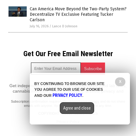
Can America Move Beyond the Two-Party System?
Decentralize TV Exclusive Featuring Tucker
Carlson
July 16, 2026
/
Lance D Johnson
Get Our Free Email Newsletter
X
BY CONTINUING TO BROWSE OUR SITE
Get independent news alerts on natural cures, food lab tests,
YOU AGREE TO OUR USE OF COOKIES
cannabis medicine, science, robotics, drones, privacy and
PRIVACY POLICY
AND OUR
.
more.
Subscription confirmation required.
We respect your privacy
and do not share
emails with anyone. You can easily unsubscribe at any time.
Agree and close
COPYRIGHT © 2017 NEWS FAKES
Privacy Policy