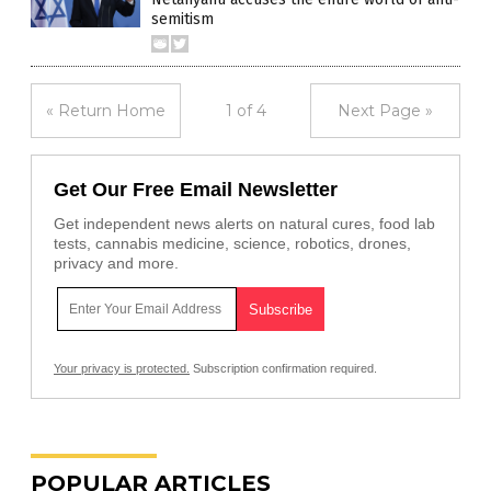
semitism
« Return Home
1 of 4
Next Page »
Get Our Free Email Newsletter
Get independent news alerts on natural cures, food lab
tests, cannabis medicine, science, robotics, drones,
privacy and more.
Your privacy is protected.
Subscription confirmation required.
POPULAR ARTICLES