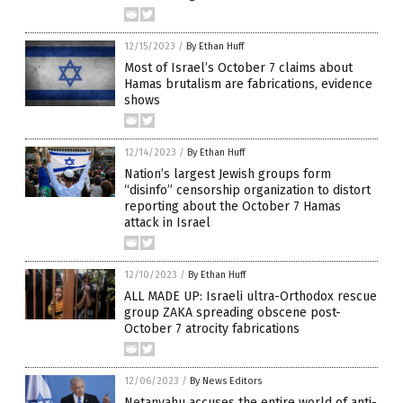
12/15/2023
/
By Ethan Huff
Most of Israel’s October 7 claims about
Hamas brutalism are fabrications, evidence
shows
12/14/2023
/
By Ethan Huff
Nation’s largest Jewish groups form
“disinfo” censorship organization to distort
reporting about the October 7 Hamas
attack in Israel
12/10/2023
/
By Ethan Huff
ALL MADE UP: Israeli ultra-Orthodox rescue
group ZAKA spreading obscene post-
October 7 atrocity fabrications
12/06/2023
/
By News Editors
Netanyahu accuses the entire world of anti-