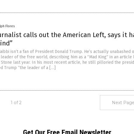
lph Flores
urnalist calls out the American Left, says it h
mind”
Taibbi isn’t a fan of President Donald Trump. He’s actually unabashed 
 leader of the free world, describing him as a “Mad King” in an article
 Stone last year. In his most recent article, he still pilloried the presi
ed Trump “the leader of a […]
1 of 2
Next Page
Get Our Free Email Newsletter