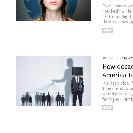
Fake news is ge
“bullied,” while
“Extreme Right,”
dirty vaccines 
10/27/2020
/
By Ne
How decad
America to
It’s been clear
Times tend to be
would generally 
far higher numb