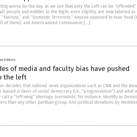
tting worse by the day, as we see that only the Left can be “offended”
 all people and entities to the Right, even slightly, are now labeled as
 “Fascists,” and “Domestic Terrorists.” Anyone opposed to toxic food 
(all of them), and Americanized Communism […]
ws Editors
es of media and faculty bias have pushed
 the left
 for decades that national news organizations such as CNN and the Ne
 biased in favor of social democracy (i.e., “progressivism”) and what 
call a “left-wing” ideology. Journalists, for instance, identify as Democ
ers than any other partisan group. And political donations by member