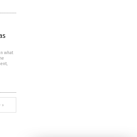
as
on what
 he
dent,
 »