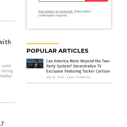
Your privacy is protected.
Subscription
confirmation required.
with
POPULAR ARTICLES
Can America Move Beyond the Two-
e same
Party System? Decentralize TV
 during
Exclusive Featuring Tucker Carlson
Twitter
July 16, 2026
/
Lance D Johnson
.7