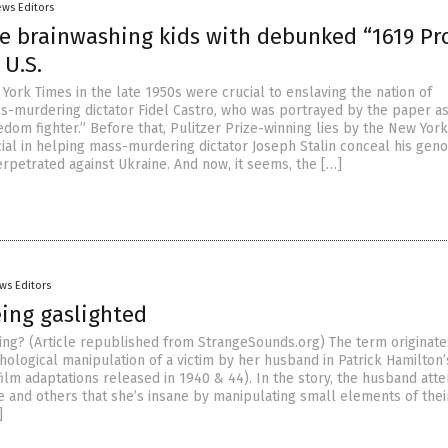
ews Editors
re brainwashing kids with debunked “1619 Pr
 U.S.
York Times in the late 1950s were crucial to enslaving the nation of
-murdering dictator Fidel Castro, who was portrayed by the paper as 
dom fighter.” Before that, Pulitzer Prize-winning lies by the New York
ial in helping mass-murdering dictator Joseph Stalin conceal his geno
erpetrated against Ukraine. And now, it seems, the […]
ws Editors
eing gaslighted
ting? (Article republished from StrangeSounds.org) The term originate
hological manipulation of a victim by her husband in Patrick Hamilton
film adaptations released in 1940 & 44). In the story, the husband att
fe and others that she’s insane by manipulating small elements of thei
]