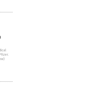
n
ical
fizer.
ow)