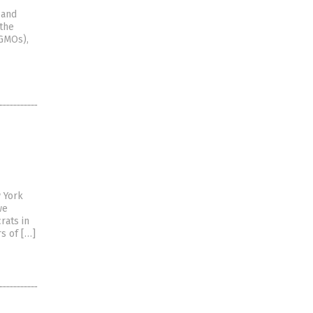
 and
 the
(GMOs),
w York
we
rats in
s of […]