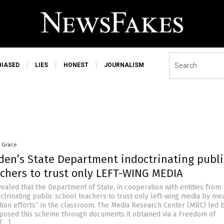
BIASED
LIES
HONEST
JOURNALISM
a Grace
iden’s State Department indoctrinating publi
achers to trust only LEFT-WING MEDIA
ealed that the Department of State, in cooperation with entities from
octrinating public school teachers to trust only left-wing media by me
ation efforts” in the classroom. The Media Research Center (MRC) led b
posed this scheme through documents it obtained via a Freedom of
 […]