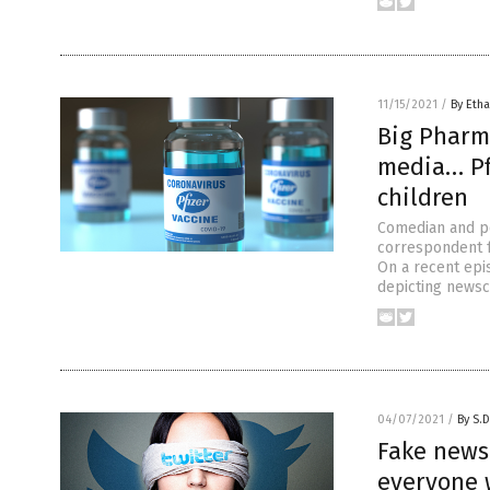
11/15/2021
/
By Etha
Big Pharm
media… Pfi
children
Comedian and po
correspondent f
On a recent epi
depicting newsc
04/07/2021
/
By S.D
Fake news
everyone 