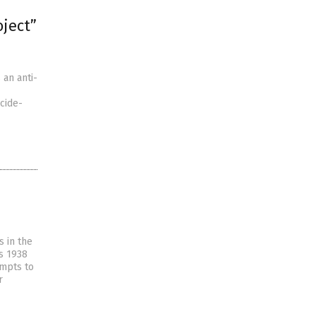
oject”
an anti-
cide-
s in the
’s 1938
empts to
r