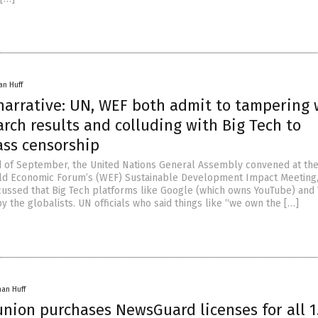
an Huff
 narrative: UN, WEF both admit to tampering 
rch results and colluding with Big Tech to
ss censorship
 of September, the United Nations General Assembly convened at th
ld Economic Forum’s (WEF) Sustainable Development Impact Meeting,
scussed that Big Tech platforms like Google (which owns YouTube) and 
y the globalists. UN officials who said things like “we own the […]
han Huff
nion purchases NewsGuard licenses for all 1