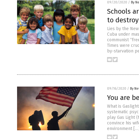
09/20/2020
/
By N
Schools a
to destroy
Lies by the New 
Cuba under mass
communist “free
Times were cruc
by-starvation p
09/16/2020
/
By Ne
You are b
What is Gasligh
systematic psyc
play Gas Light (
convince his wi
environment […