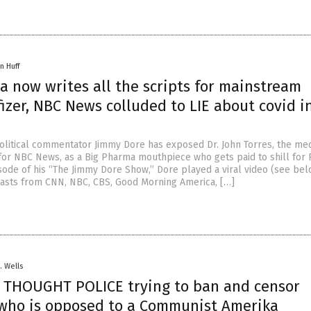
n Huff
a now writes all the scripts for mainstream
zer, NBC News colluded to LIE about covid i
litical commentator Jimmy Dore has exposed Dr. John Torres, the med
or NBC News, as a Big Pharma mouthpiece who gets paid to shill for P
sode of his “The Jimmy Dore Show,” Dore played a viral video (see bel
asts from CNN, NBC, CBS, Good Morning America, […]
. Wells
 THOUGHT POLICE trying to ban and censor
who is opposed to a Communist Amerika