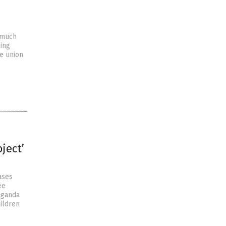
 much
eing
he union
ject’
ases
ee
aganda
ildren