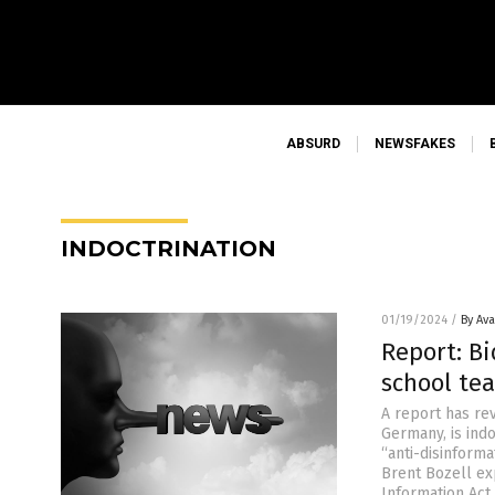
ABSURD
NEWSFAKES
INDOCTRINATION
01/19/2024
/
By Av
Report: B
school te
A report has rev
Germany, is ind
“anti-disinform
Brent Bozell ex
Information Act