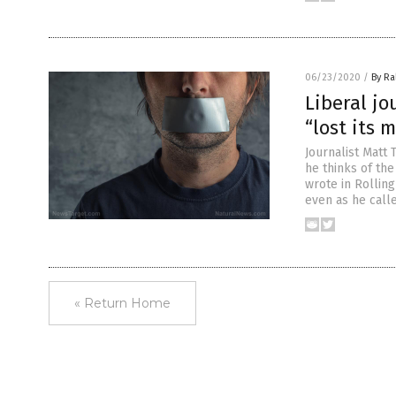
06/23/2020
/
By Ra
Liberal jo
“lost its 
Journalist Matt 
he thinks of the
wrote in Rolling
even as he call
« Return Home