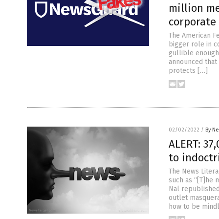
million m
corporate
The American Fe
bigger role in 
gullible enough
announced that i
protects […]
02/02/2022
/
By Ne
ALERT: 37,
to indoctr
The News Liter
such as “[T]he 
Nal republished
outlet masquera
how to be mindl