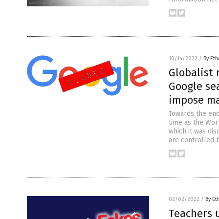
10/14/2022
/
By Eth
Globalist
Google sea
impose ma
Towards the end
time as the Wor
which it was di
are controlled b
02/02/2022
/
By Et
Teachers u