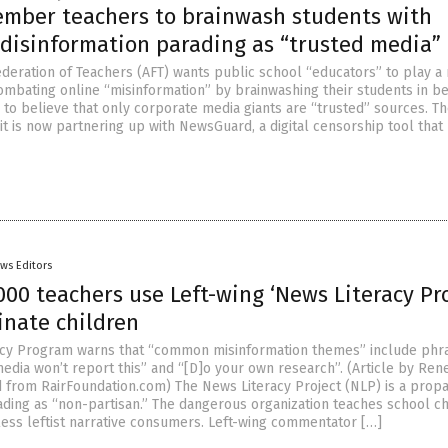
ember teachers to brainwash students with
 disinformation parading as “trusted media”
deration of Teachers (AFT) wants public school “educators” to play a
combating online “misinformation” by brainwashing their students in b
 to believe that only corporate media giants are “trusted” sources. T
t is now partnering up with NewsGuard, a digital censorship tool that
ws Editors
000 teachers use Left-wing ‘News Literacy Pro
inate children
acy Program warns that “common misinformation themes” include phr
media won’t report this” and “[D]o your own research”. (Article by Ren
 from RairFoundation.com) The News Literacy Project (NLP) is a prop
ding as “non-partisan.” The dangerous organization teaches school ch
ess leftist narrative consumers. Left-wing commentator […]