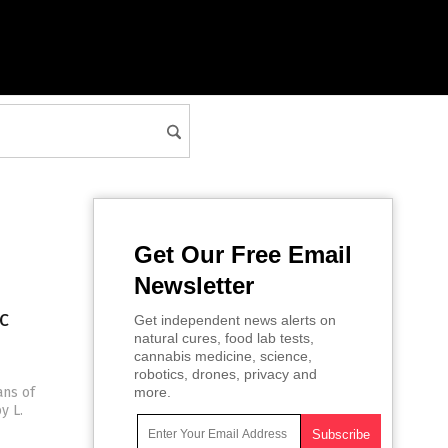
Get Our Free Email
Newsletter
c
Get independent news alerts on
natural cures, food lab tests,
cannabis medicine, science,
robotics, drones, privacy and
ans of
more.
y L.