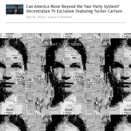
Can America Move Beyond the Two-Party System?
Decentralize TV Exclusive Featuring Tucker Carlson
July 16, 2026
/
Lance D Johnson
COPYRIGHT © 2017 NEWS FAKES
Privacy Policy