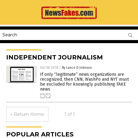
INDEPENDENT JOURNALISM
06/18/2018
/
By Lance D Johnson
If only “legitimate” news organizations are
recognized, then CNN, WashPo and NYT must
be excluded for knowingly publishing FAKE
news
« Return Home
1 of 1
POPULAR ARTICLES