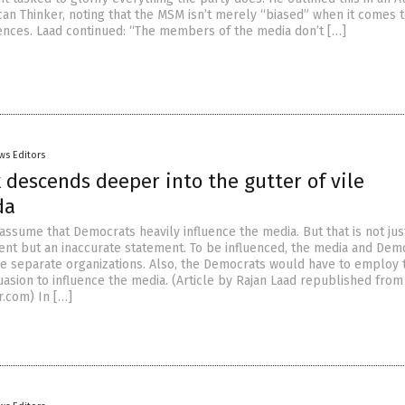
an Thinker, noting that the MSM isn’t merely “biased” when it comes t
rences. Laad continued: “The members of the media don’t […]
ws Editors
descends deeper into the gutter of vile
da
assume that Democrats heavily influence the media. But that is not jus
nt but an inaccurate statement. To be influenced, the media and Dem
e separate organizations. Also, the Democrats would have to employ 
asion to influence the media. (Article by Rajan Laad republished from
.com) In […]