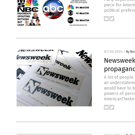
piece for Americ
political prefe
07/26/2024
/
By Ne
Newsweek 
propagan
A lot of people 
an understateme
would have to b
powers of persu
AmericanThinker