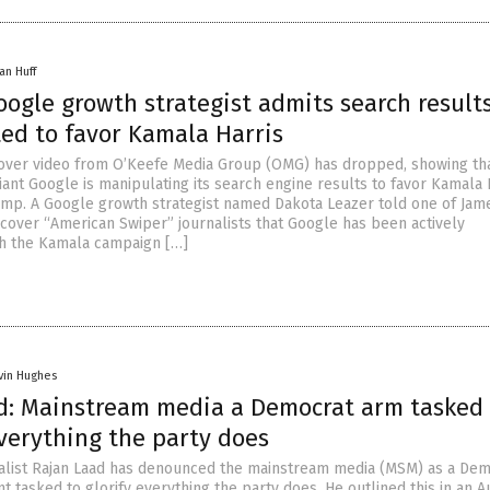
an Huff
ogle growth strategist admits search result
ed to favor Kamala Harris
over video from O’Keefe Media Group (OMG) has dropped, showing th
iant Google is manipulating its search engine results to favor Kamala 
mp. A Google growth strategist named Dakota Leazer told one of Jam
cover “American Swiper” journalists that Google has been actively
th the Kamala campaign […]
vin Hughes
d: Mainstream media a Democrat arm tasked 
verything the party does
alist Rajan Laad has denounced the mainstream media (MSM) as a Dem
 tasked to glorify everything the party does. He outlined this in an A