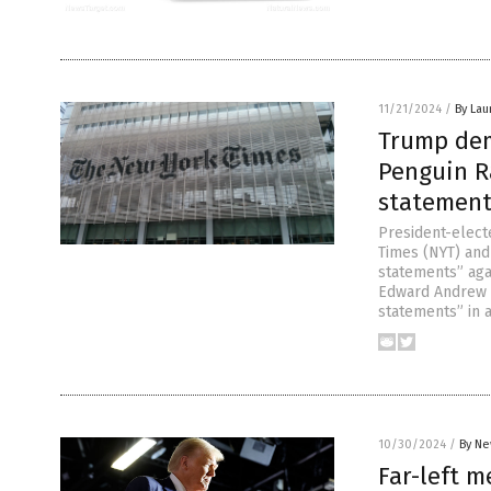
11/21/2024
/
By Lau
Trump dem
Penguin R
statement
President-elec
Times (NYT) and
statements” aga
Edward Andrew P
statements” in a
10/30/2024
/
By Ne
Far-left m