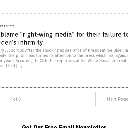
ws Editors
blame “right-wing media” for their failure t
iden’s infirmity
ry . . . sort of. After the shocking appearance of President Joe Biden i
ate, the public has turned its attention to the press which has, again, 
r years. According to CNN, the reporters at the White House are really
ined that […]
1 of 6
Next Page
Get Our Free Email Newsletter