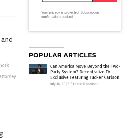
Your privacy is protected.
Subscription
confirmation required.
 and
POPULAR ARTICLES
 York
Can America Move Beyond the Two-
Party System? Decentralize TV
attorney
Exclusive Featuring Tucker Carlson
July 16, 2026
/
Lance D Johnson
g