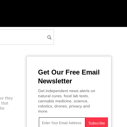
Get Our Free Email
Newsletter
Get independent news alerts on
natural cures, food lab tests,
se they
cannabis medicine, science,
 that
robotics, drones, privacy and
the
more.