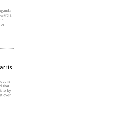
paganda
toward a
den
for
arris
ections
d that
icle by
nt over