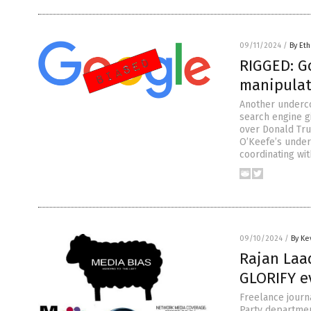
09/11/2024
/
By Eth
RIGGED: Go
manipulat
Another underc
search engine g
over Donald Tru
O’Keefe’s under
coordinating wi
09/10/2024
/
By Ke
Rajan Laa
GLORIFY e
Freelance journ
Party department