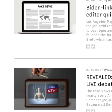
07/24/2024
/
By Ne
Biden-lin
editor qui
Los Angeles Maga
the job amid re
to pay reporter
founded the far
Brett, which ha
07/17/2024
/
By S.D
REVEALED:
LIVE deba
The Fake News I
nearly every Am
Dementia Joe, a.
Because all Dem