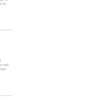
o its
t
ocrats
their