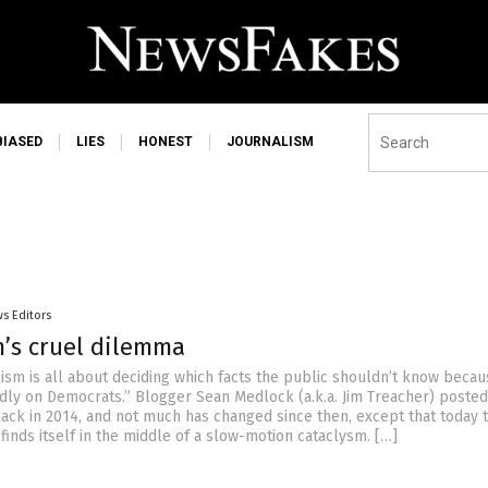
BIASED
LIES
HONEST
JOURNALISM
s Editors
m’s cruel dilemma
ism is all about deciding which facts the public shouldn’t know becau
adly on Democrats.” Blogger Sean Medlock (a.k.a. Jim Treacher) posted
 back in 2014, and not much has changed since then, except that today 
inds itself in the middle of a slow-motion cataclysm. […]