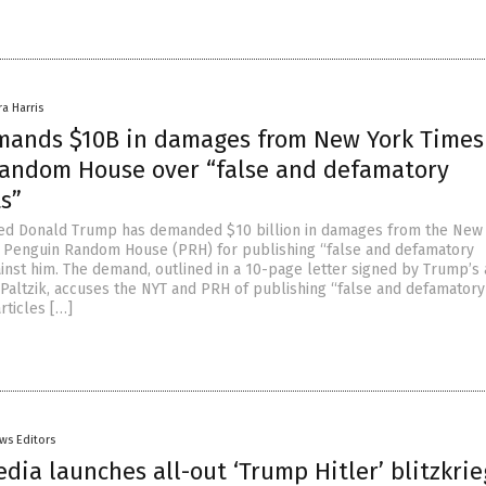
ra Harris
ands $10B in damages from New York Times
andom House over “false and defamatory
s”
ted Donald Trump has demanded $10 billion in damages from the New
 Penguin Random House (PRH) for publishing “false and defamatory
inst him. The demand, outlined in a 10-page letter signed by Trump’s 
altzik, accuses the NYT and PRH of publishing “false and defamatory
rticles […]
ws Editors
edia launches all-out ‘Trump Hitler’ blitzkrie