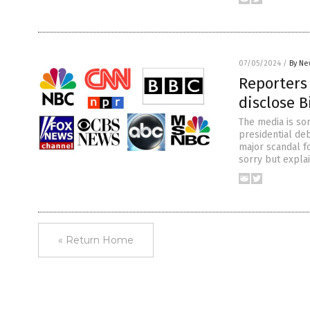
07/05/2024
/
By Ne
Reporters 
disclose B
The media is sor
presidential deb
major scandal fo
sorry but expla
« Return Home