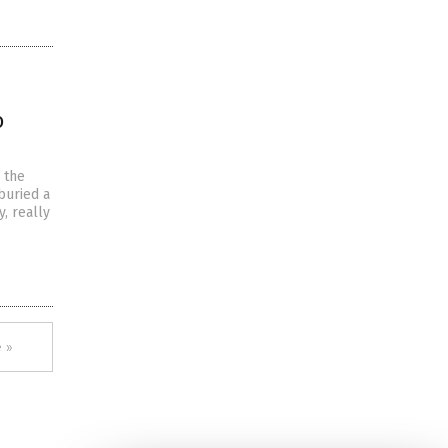
o
n the
buried a
, really
 »