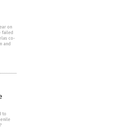
year on
 failed
elas co-
an and
e
d to
senile
?