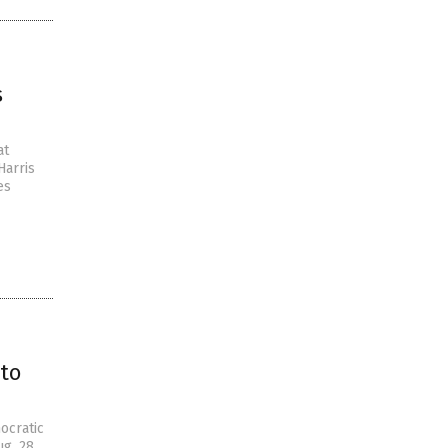
s
at
Harris
es
to
ocratic
ug. 28