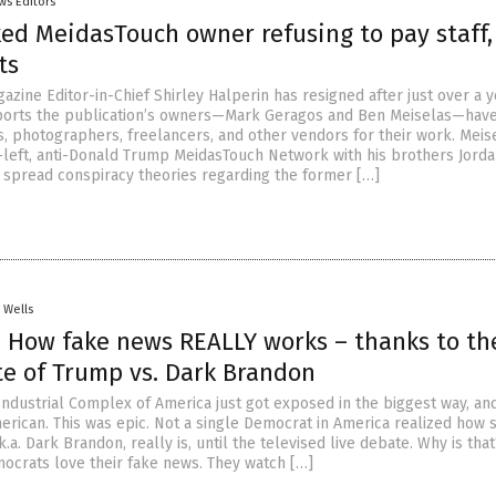
ws Editors
ked MeidasTouch owner refusing to pay staff,
ts
zine Editor-in-Chief Shirley Halperin has resigned after just over a 
ports the publication’s owners—Mark Geragos and Ben Meiselas—have
s, photographers, freelancers, and other vendors for their work. Meis
-left, anti-Donald Trump MeidasTouch Network with his brothers Jord
s spread conspiracy theories regarding the former […]
. Wells
 How fake news REALLY works – thanks to th
te of Trump vs. Dark Brandon
ndustrial Complex of America just got exposed in the biggest way, an
erican. This was epic. Not a single Democrat in America realized how 
k.a. Dark Brandon, really is, until the televised live debate. Why is that
ocrats love their fake news. They watch […]