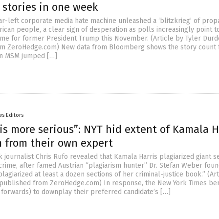
 stories in one week
far-left corporate media hate machine unleashed a ‘blitzkrieg’ of pro
ican people, a clear sign of desperation as polls increasingly point 
me for former President Trump this November. (Article by Tyler Dur
om ZeroHedge.com) New data from Bloomberg shows the story count 
 in MSM jumped […]
s Editors
is more serious”: NYT hid extent of Kamala H
m from their own expert
k journalist Chris Rufo revealed that Kamala Harris plagiarized giant s
crime, after famed Austrian “plagiarism hunter” Dr. Stefan Weber foun
lagiarized at least a dozen sections of her criminal-justice book.” (Art
epublished from ZeroHedge.com) In response, the New York Times be
forwards) to downplay their preferred candidate’s […]