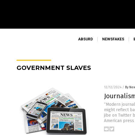
ABSURD
NEWSFAKES
GOVERNMENT SLAVES
12/12/2024
/
By New
Journalis
“Modern journal
might reflect b
jibe on Twitter
American press f