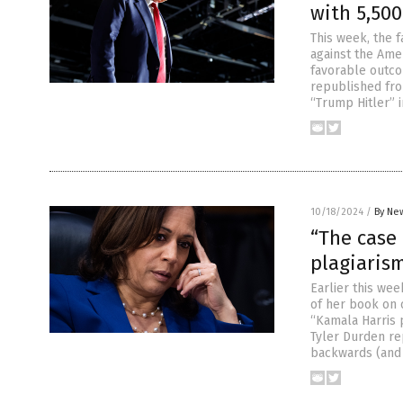
with 5,500
This week, the 
against the Amer
favorable outco
republished fr
“Trump Hitler”
10/18/2024
/
By New
“The case 
plagiaris
Earlier this wee
of her book on 
“Kamala Harris p
Tyler Durden r
backwards (and 