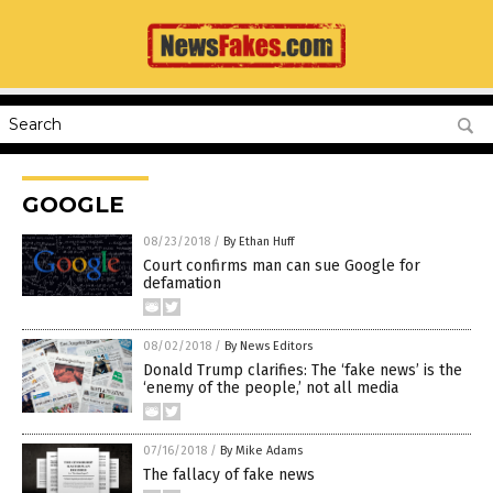
GOOGLE
08/23/2018
/
By Ethan Huff
Court confirms man can sue Google for
defamation
08/02/2018
/
By News Editors
Donald Trump clarifies: The ‘fake news’ is the
‘enemy of the people,’ not all media
07/16/2018
/
By Mike Adams
The fallacy of fake news