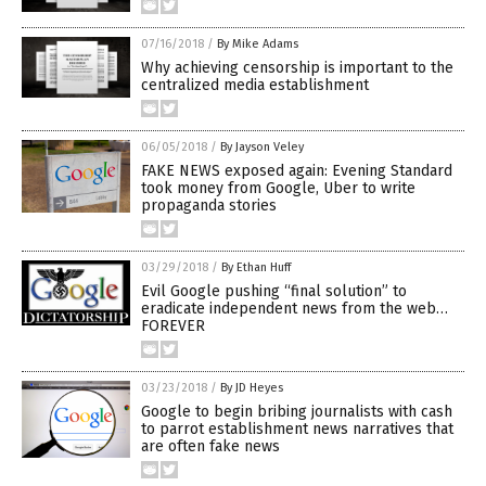
07/16/2018
/
By Mike Adams
Why achieving censorship is important to the
centralized media establishment
06/05/2018
/
By Jayson Veley
FAKE NEWS exposed again: Evening Standard
took money from Google, Uber to write
propaganda stories
03/29/2018
/
By Ethan Huff
Evil Google pushing “final solution” to
eradicate independent news from the web…
FOREVER
03/23/2018
/
By JD Heyes
Google to begin bribing journalists with cash
to parrot establishment news narratives that
are often fake news