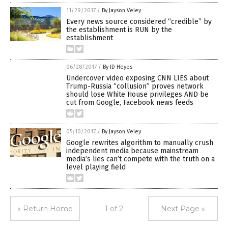
11/29/2017
/
By Jayson Veley
Every news source considered “credible” by
the establishment is RUN by the
establishment
06/28/2017
/
By JD Heyes
Undercover video exposing CNN LIES about
Trump-Russia “collusion” proves network
should lose White House privileges AND be
cut from Google, Facebook news feeds
05/10/2017
/
By Jayson Veley
Google rewrites algorithm to manually crush
independent media because mainstream
media’s lies can’t compete with the truth on a
level playing field
« Return Home
1 of 2
Next Page »