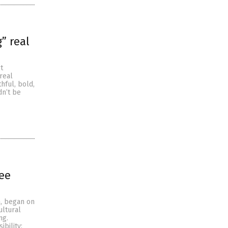
” real
t
real
hful, bold,
dn’t be
ree
, began on
ultural
ng.
bility;