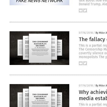
talk about how evi
Donald Trump, Ale
07/16/2018
/
By Mike 
The fallacy
This is a partial r
The Censorship Ma
covertly silence o
monopolists The p
07/16/2018
/
By Mike 
Why achievi
media esta
This is a partial r