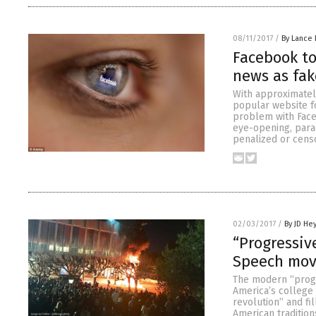
08/11/2017
/
By Lance 
Facebook to
news as fak
With approximatel
popular website fo
problem with Faceb
eye-opening, parad
penalized or cens
02/03/2017
/
By JD He
“Progressiv
Speech move
The modern “progr
America’s college 
revolution” and fi
American tradition