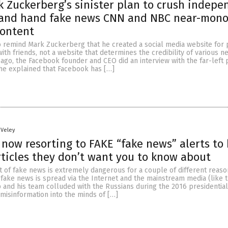
 Zuckerberg’s sinister plan to crush indepe
 and hand fake news CNN and NBC near-mono
content
remind Mark Zuckerberg that he created a social media website for 
ith friends, not a website that determines the credibility of various n
 ago, the Facebook founder and CEO did an interview with the far-left 
 he explained that Facebook has […]
 Veley
 now resorting to FAKE “fake news” alerts to 
ticles they don’t want you to know about
 of fake news is extremely dangerous for a couple of different reaso
fake news is spread via the Internet and the mainstream media (like t
 and his team colluded with the Russians during the 2016 presidential
 misinformation into the minds of […]