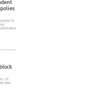
ndent
polies
people to
ews
publication
block
ns. Of
he idea