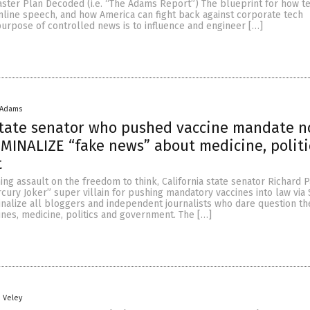
ster Plan Decoded (i.e. “The Adams Report”) The blueprint for how te
nline speech, and how America can fight back against corporate tech
urpose of controlled news is to influence and engineer […]
 Adams
state senator who pushed vaccine mandate 
IMINALIZE “fake news” about medicine, polit
t
ning assault on the freedom to think, California state senator Richard 
ury Joker” super villain for pushing mandatory vaccines into law via
nalize all bloggers and independent journalists who dare question the
ines, medicine, politics and government. The […]
n Veley