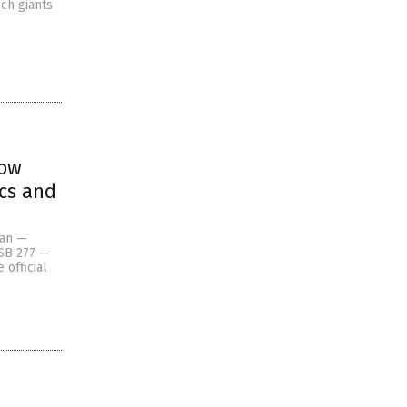
ch giants
now
ics and
Pan —
 SB 277 —
 official