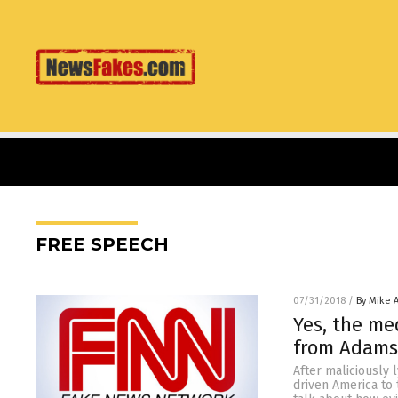
FREE SPEECH
07/31/2018
/
By Mike 
Yes, the me
from Adams
After maliciously 
driven America to 