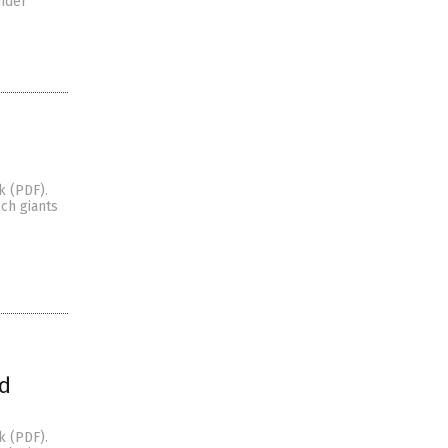
ander
k (PDF).
ch giants
ed
k (PDF).