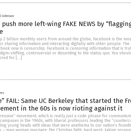
D Johnson
 push more left-wing FAKE NEWS by “flagging
e
y 2 billion monthly users from around the globe, Facebook is the mos
r sharing information and interacting digitally with other people. The 
ook now is censorship. Facebook is censoring information that is trut
igm-shifting, controversial or dissenting to the status quo. You shoul
ored for […]
yes
e” FAIL: Same UC Berkeley that started the F
ment in the 60s is now rioting against it
essive” movement, which is really just a code phrase for communism
campuses in the 1960s, with liberal professors leading the “counterc
lling young heads with ideas that were anathema to our nation’s foundi
s – man-woman marriage; the Christian faith; hard work; taking responsi