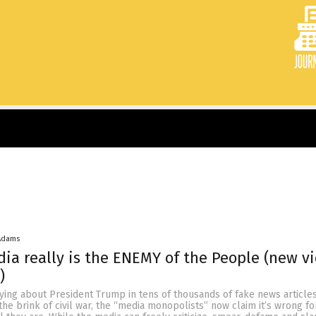
Adams
dia really is the ENEMY of the People (new v
)
lying about President Trump in tens of thousands of fake news article
the brink of civil war, the “media monopolists” now claim it’s wrong f