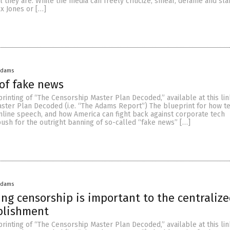
l they are. While the media can freely criticize, smear, defame and sl
x Jones or […]
Adams
 of fake news
eprinting of “The Censorship Master Plan Decoded,” available at this lin
ster Plan Decoded (i.e. “The Adams Report”) The blueprint for how te
nline speech, and how America can fight back against corporate tech
ush for the outright banning of so-called “fake news” […]
Adams
ng censorship is important to the centraliz
blishment
eprinting of “The Censorship Master Plan Decoded,” available at this lin