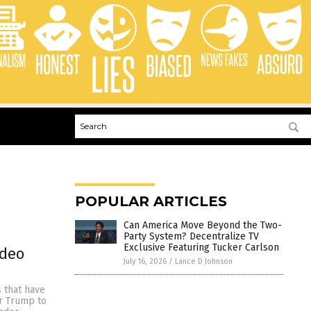
POPULAR ARTICLES
Can America Move Beyond the Two-
Party System? Decentralize TV
Exclusive Featuring Tucker Carlson
ideo
July 16, 2026
/
Lance D Johnson
s that have
or Trump to