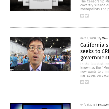
The Censorship Ma
covertly silence o
monopolists The p
04/09/2018
/
By Mike
California 
seeks to CR
governmen
In the latest stun
known as the “Merc
now wants to crimi
narratives on vacc
04/05/2018
/
By Jayso