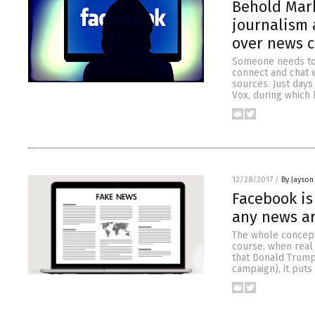
Behold Mark
journalism
over news 
Someone needs to 
connect and chat w
sources. Just days
Vox, during which
12/28/2017
/
By Jayson
Facebook is
any news ar
The whole concept
course, when real 
that Donald Trump
campaign), it puts