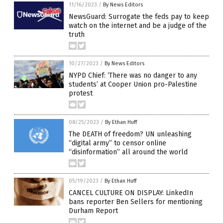
11/16/2023
/
By News Editors
NewsGuard: Surrogate the feds pay to keep
watch on the internet and be a judge of the
truth
10/27/2023
/
By News Editors
NYPD Chief: ‘There was no danger to any
students’ at Cooper Union pro-Palestine
protest
08/25/2023
/
By Ethan Huff
The DEATH of freedom? UN unleashing
“digital army” to censor online
“disinformation” all around the world
05/19/2023
/
By Ethan Huff
CANCEL CULTURE ON DISPLAY: LinkedIn
bans reporter Ben Sellers for mentioning
Durham Report