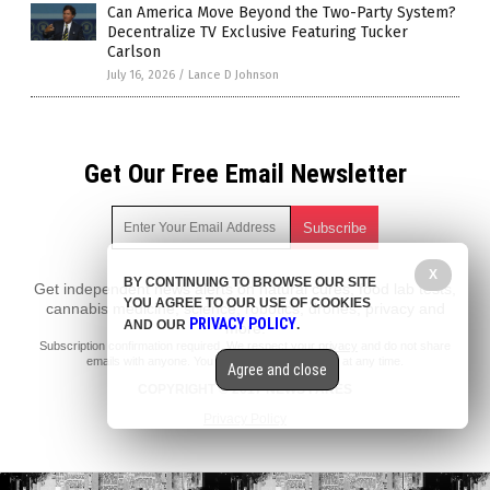
Can America Move Beyond the Two-Party System?
Decentralize TV Exclusive Featuring Tucker
Carlson
July 16, 2026
/
Lance D Johnson
Get Our Free Email Newsletter
X
BY CONTINUING TO BROWSE OUR SITE
Get independent news alerts on natural cures, food lab tests,
YOU AGREE TO OUR USE OF COOKIES
cannabis medicine, science, robotics, drones, privacy and
PRIVACY POLICY
AND OUR
.
more.
Subscription confirmation required.
We respect your privacy
and do not share
emails with anyone. You can easily unsubscribe at any time.
Agree and close
COPYRIGHT © 2017 NEWS FAKES
Privacy Policy