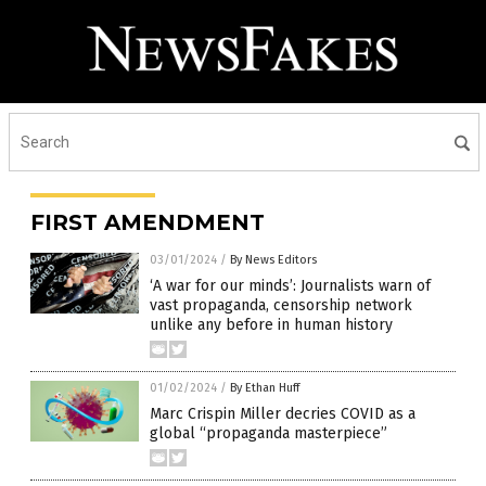
FIRST AMENDMENT
03/01/2024
/
By News Editors
‘A war for our minds’: Journalists warn of
vast propaganda, censorship network
unlike any before in human history
01/02/2024
/
By Ethan Huff
Marc Crispin Miller decries COVID as a
global “propaganda masterpiece”