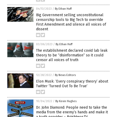
04/13/2023
/
By Ethan Huff
Big Government selling unconstitutional
censorship tools to Big Tech to override
First Amendment and silence all voices of
dissent
03/06/2023
/
By Ethan Huff
The establishment declared covid lab leak
theory to be “disinformation” so it could
censor all voices of truth
12/28/2022
/
By News Editors
Elon Musk: ‘Every conspiracy theory’ about
Twitter ‘Turned Out To Be True’
10/04/2022
/
By Kevin Hughes
Dr. John Diamond: People need to take the
media from the enemy’s hands and make it
a truth provider – Brighteon.TV