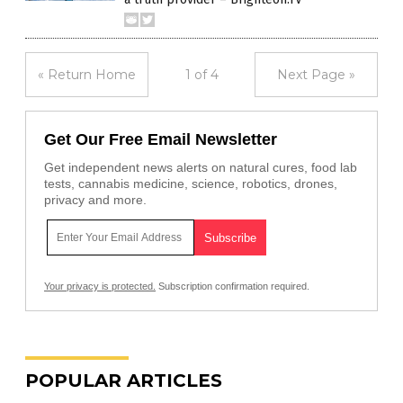
« Return Home
1 of 4
Next Page »
Get Our Free Email Newsletter
Get independent news alerts on natural cures, food lab
tests, cannabis medicine, science, robotics, drones,
privacy and more.
Your privacy is protected.
Subscription confirmation required.
POPULAR ARTICLES