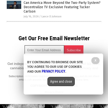
Can America Move Beyond the Two-Party System?
Decentralize TV Exclusive Featuring Tucker
Carlson
July 16, 2026
/
Lance D Johnson
Get Our Free Email Newsletter
X
BY CONTINUING TO BROWSE OUR SITE
Get independent news alerts on natural cures, food lab tests,
YOU AGREE TO OUR USE OF COOKIES
cannabis medicine, science, robotics, drones, privacy and
PRIVACY POLICY
AND OUR
.
more.
Subscription confirmation required.
We respect your privacy
and do not share
emails with anyone. You can easily unsubscribe at any time.
Agree and close
COPYRIGHT © 2017 NEWS FAKES
Privacy Policy