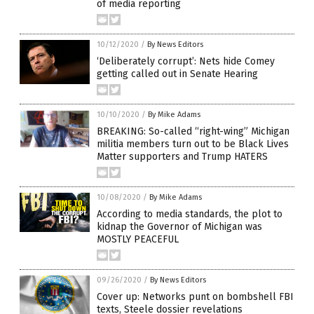
of media reporting
10/12/2020
/
By News Editors
‘Deliberately corrupt’: Nets hide Comey
getting called out in Senate Hearing
10/10/2020
/
By Mike Adams
BREAKING: So-called “right-wing” Michigan
militia members turn out to be Black Lives
Matter supporters and Trump HATERS
10/08/2020
/
By Mike Adams
According to media standards, the plot to
kidnap the Governor of Michigan was
MOSTLY PEACEFUL
09/26/2020
/
By News Editors
Cover up: Networks punt on bombshell FBI
texts, Steele dossier revelations