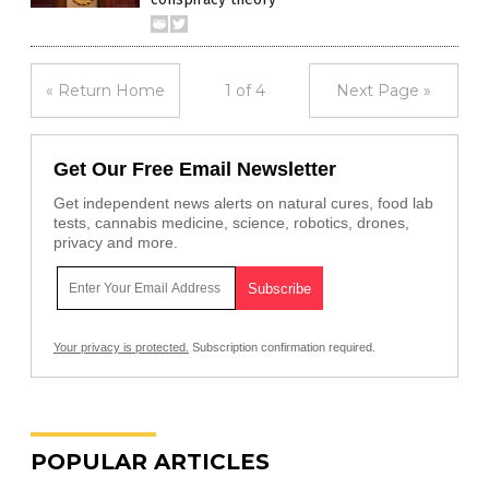
« Return Home
1 of 4
Next Page »
Get Our Free Email Newsletter
Get independent news alerts on natural cures, food lab
tests, cannabis medicine, science, robotics, drones,
privacy and more.
Your privacy is protected.
Subscription confirmation required.
POPULAR ARTICLES