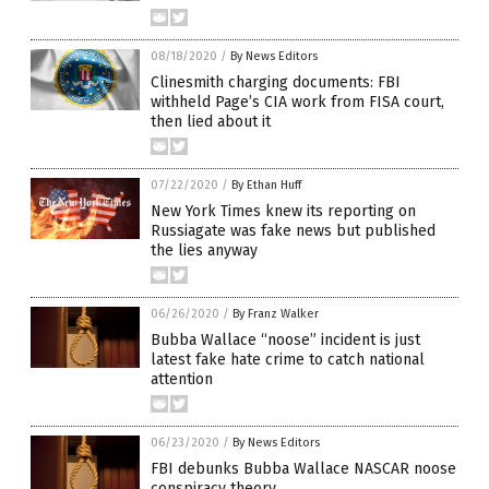
08/18/2020
/
By News Editors
Clinesmith charging documents: FBI
withheld Page’s CIA work from FISA court,
then lied about it
07/22/2020
/
By Ethan Huff
New York Times knew its reporting on
Russiagate was fake news but published
the lies anyway
06/26/2020
/
By Franz Walker
Bubba Wallace “noose” incident is just
latest fake hate crime to catch national
attention
06/23/2020
/
By News Editors
FBI debunks Bubba Wallace NASCAR noose
conspiracy theory