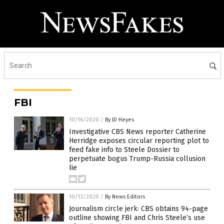
FBI
10/16/2020
/
By JD Heyes
Investigative CBS News reporter Catherine
Herridge exposes circular reporting plot to
feed fake info to Steele Dossier to
perpetuate bogus Trump-Russia collusion
lie
10/13/2020
/
By News Editors
Journalism circle jerk: CBS obtains 94-page
outline showing FBI and Chris Steele’s use