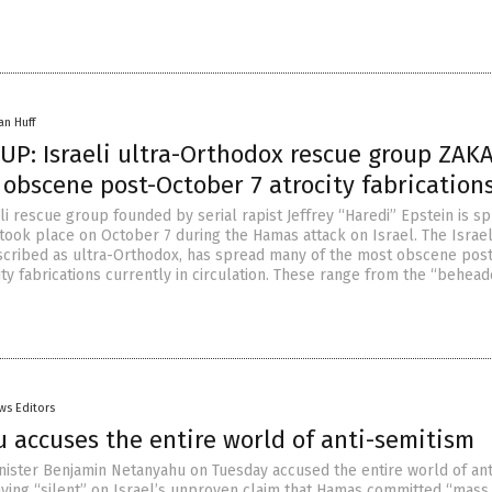
an Huff
UP: Israeli ultra-Orthodox rescue group ZAK
obscene post-October 7 atrocity fabrication
eli rescue group founded by serial rapist Jeffrey “Haredi” Epstein is s
 took place on October 7 during the Hamas attack on Israel. The Israe
cribed as ultra-Orthodox, has spread many of the most obscene post
ty fabrications currently in circulation. These range from the “behea
ws Editors
 accuses the entire world of anti-semitism
inister Benjamin Netanyahu on Tuesday accused the entire world of ant
aying “silent” on Israel’s unproven claim that Hamas committed “mass