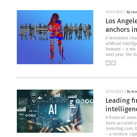
12/17/2023
/
By Lau
Los Angel
anchors i
A television ch
artificial intel
humans – a mix o
next year, the D
12/13/2023
/
By Ars
Leading fi
intellige
A financial news
been accused of 
Investing.com, b
– a venture capi