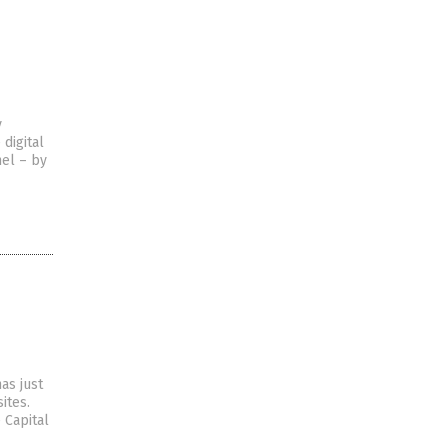
y
 digital
nel – by
as just
ites.
 Capital