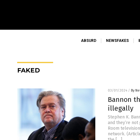
ABSURD
NEWSFAKES
FAKED
03/01/2024
/
By Ne
Bannon th
illegally
Stephen K. Bann
and they’re not
Room television
network. (Artic
the […]