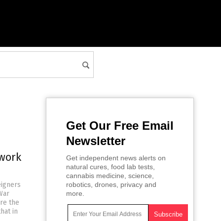
Get Our Free Email
Newsletter
work
Get independent news alerts on
natural cures, food lab tests,
cannabis medicine, science,
eigners
robotics, drones, privacy and
War
more.
re the
hat in