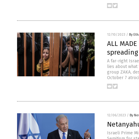
12/10/2023
/
By Eth
ALL MADE 
spreading 
A far-right Isra
lies about what
group ZAKA, des
October 7 atroci
12/06/2023
/
By Ne
Netanyahu
Israeli Prime M
Semitism for st