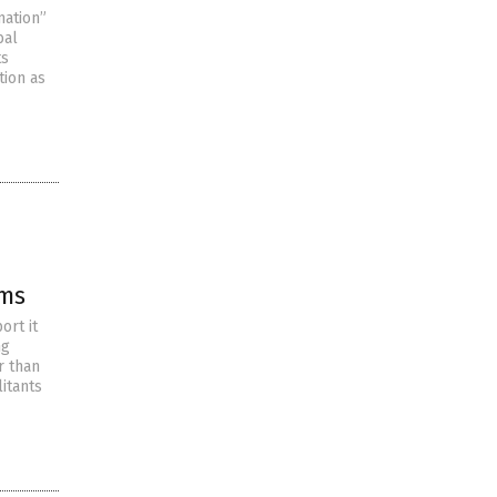
mation”
bal
ts
tion as
ims
ort it
ng
r than
itants