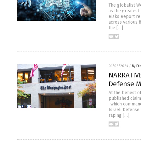
The globalist W
as the greatest 
Risks Report re
across various f
the […]
01/08/2024
/
By Et
NARRATIVE
Defense Mi
At the behest o
published claimi
“which commande
Israeli Defense
raping […]