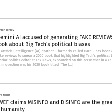
amon Tomey
Gemini AI accused of generating FAKE REVIEW
ok about Big Tech’s political biases
artificial intelligence (AI) chatbot – formerly called Bard – has been
ke reviews to smear a 2020 book that highlighted Big Tech’s political 
nior politics editor at Fox News, expounded on this accusation in a Fe
 in question was his 2020 book titled “The […]
ra Harris
 WEF claims MISINFO and DISINFO are the gre
o humanity