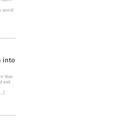
s world
n into
re than
ed and
[…]