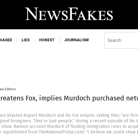
BIASED
LIES
HONEST
JOURNALISM
ws Editors
reatens Fox, implies Murdoch purchased net
on blasted Rupert Murdoch and his Fox empire, stating they “are for
 good foreigners. They’re bad people,” during a recent episode of his 
 show. Bannon accused Murdoch of flouting immigration rules to acqui
le republished from TheNationalPulse.com) “I believe we could show t