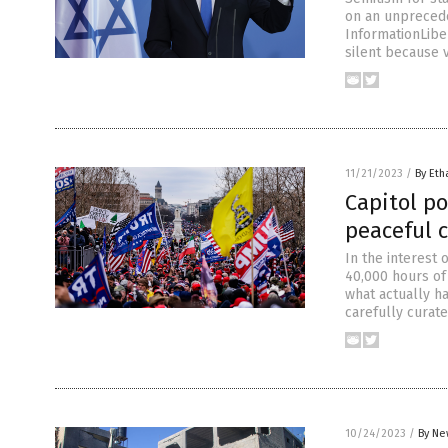
on an unprecede
InformationLibe
silent because 
11/21/2023
/
By Eth
Capitol po
peaceful 
In the interest
40,000 hours of
what actually h
carefully curat
10/24/2023
/
By Ne