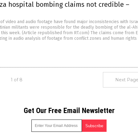
aza hospital bombing claims not credible –
of video and audio footage have found major inconsistencies with Isra
tinian militants were responsible for the deadly bombing of the al-Ahl
a this week. (Article republished from RT.com) The claims come from E
ing in audio analysis of footage from conflict zones and human rights
1 of 8
Next Page
Get Our Free Email Newsletter