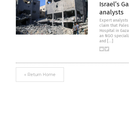
Israel’s G
analysts
Expert analysts 
claim that Pales
Hospital in Gaz
an NGO specializ
and […]
« Return Home