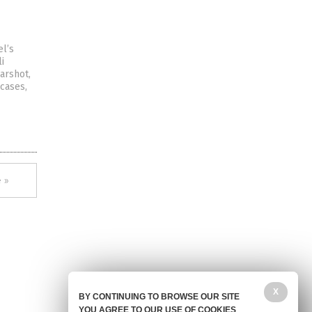
el’s
i
arshot,
 cases,
 »
X
BY CONTINUING TO BROWSE OUR SITE
YOU AGREE TO OUR USE OF COOKIES