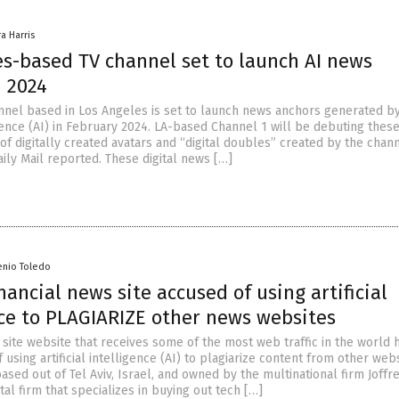
ra Harris
es-based TV channel set to launch AI news
n 2024
annel based in Los Angeles is set to launch news anchors generated b
ligence (AI) in February 2024. LA-based Channel 1 will be debuting these
f digitally created avatars and “digital doubles” created by the chan
aily Mail reported. These digital news […]
enio Toledo
nancial news site accused of using artificial
nce to PLAGIARIZE other news websites
 site website that receives some of the most web traffic in the world h
using artificial intelligence (AI) to plagiarize content from other webs
ased out of Tel Aviv, Israel, and owned by the multinational firm Joffre
tal firm that specializes in buying out tech […]