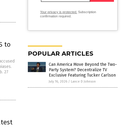
Your privacy is protected.
Subscription
confirmation required.
S to
POPULAR ARTICLES
 accused
Can America Move Beyond the Two-
biases.
Party System? Decentralize TV
b. 27
Exclusive Featuring Tucker Carlson
July 16, 2026
/
Lance D Johnson
atest