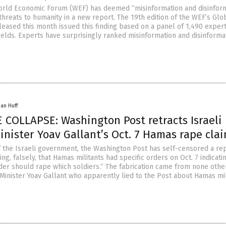
orld Economic Forum (WEF) has deemed “misinformation and disinfor
threats to humanity in a new report. The 19th edition of the WEF’s Glo
leased this month issued this finding based on a panel of 1,490 exper
ields. Experts have surprisingly ranked misinformation and disinforma
han Huff
 COLLAPSE: Washington Post retracts Israeli
nister Yoav Gallant’s Oct. 7 Hamas rape cla
f the Israeli government, the Washington Post has self-censored a rep
ng, falsely, that Hamas militants had specific orders on Oct. 7 indicati
r should rape which soldiers.” The fabrication came from none othe
 Minister Yoav Gallant who apparently lied to the Post about Hamas mil