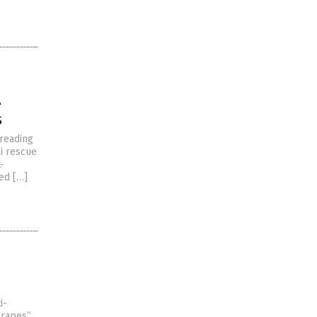
A
s
preading
li rescue
-
ded […]
i-
 rapes”