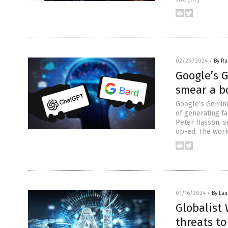
02/29/2024
/
By R
Google’s 
smear a bo
Google’s Gemini 
of generating fa
Peter Hasson, se
op-ed. The work
01/16/2024
/
By Lau
Globalist
threats t