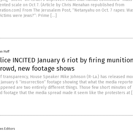
nted scale on Oct 7. (Article by Chris Menahan republished from
ration.com) From The Jerusalem Post, “Netanyahu on Oct. 7 rapes: Wa
victims were Jews?”: Prime […]
an Huff
lice INCITED January 6 riot by firing munitio
crowd, new footage shows
 of transparency, House Speaker Mike Johnson (R-La.) has released mo
 January 6 “insurrection” footage showing that what the media report
appened are two entirely different things. Those few short minutes of
ed footage that the media spread made it seem like the protesters at 
ws Editors