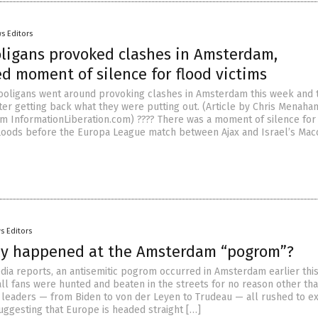
s Editors
oligans provoked clashes in Amsterdam,
d moment of silence for flood victims
hooligans went around provoking clashes in Amsterdam this week and 
ter getting back what they were putting out. (Article by Chris Menaha
m InformationLiberation.com) ???? There was a moment of silence for 
floods before the Europa League match between Ajax and Israel’s Macc
s Editors
ly happened at the Amsterdam “pogrom”?
dia reports, an antisemitic pogrom occurred in Amsterdam earlier thi
ball fans were hunted and beaten in the streets for no reason other th
 leaders — from Biden to von der Leyen to Trudeau — all rushed to e
uggesting that Europe is headed straight […]