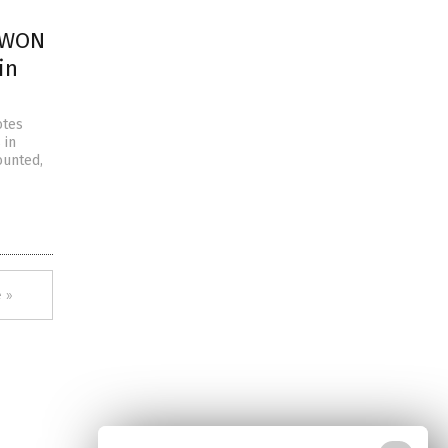
A WON
in
otes
 in
ounted,
 »