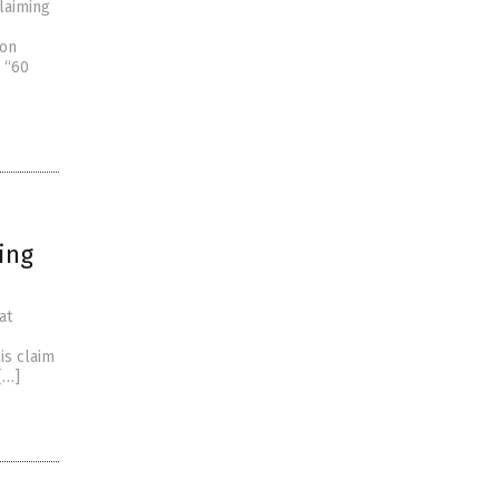
laiming
 on
’ “60
ing
at
is claim
[…]