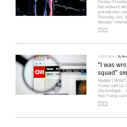
Former Presiden
the network dec
presidential can
Thursday, Oct. 3
Minutes” intervi
11/01/2024
/
By New
“I was wro
squad” sm
Update (1836ET)
Trump said Liz 
chickenhawk – C
that Trump call