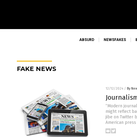
ABSURD
NEWSFAKES
FAKE NEWS
12/12/2024
/
By New
Journalis
“Modern journal
might reflect b
jibe on Twitter
American press f