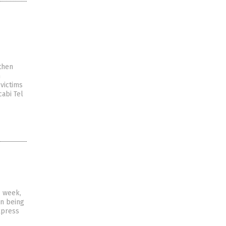
then
n
victims
abi Tel
s week,
an being
xpress