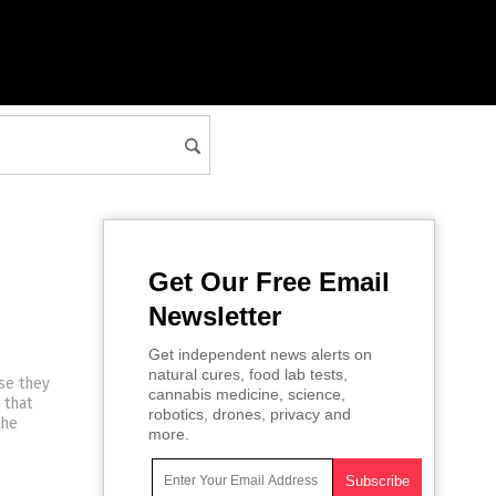
Get Our Free Email
Newsletter
Get independent news alerts on
natural cures, food lab tests,
se they
cannabis medicine, science,
 that
robotics, drones, privacy and
the
more.