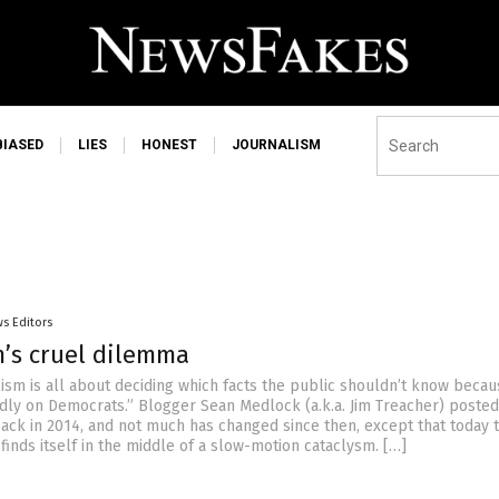
BIASED
LIES
HONEST
JOURNALISM
s Editors
m’s cruel dilemma
ism is all about deciding which facts the public shouldn’t know becau
adly on Democrats.” Blogger Sean Medlock (a.k.a. Jim Treacher) posted
 back in 2014, and not much has changed since then, except that today 
inds itself in the middle of a slow-motion cataclysm. […]