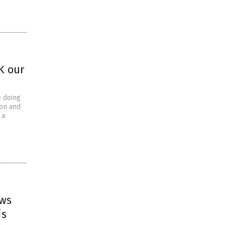
K our
e doing
ion and
 a
ews
is