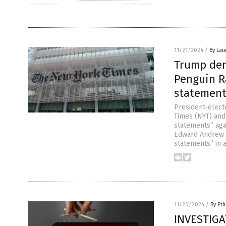
11/21/2024
/
By Lau
Trump dem
Penguin R
statement
President-elec
Times (NYT) and
statements” aga
Edward Andrew P
statements” in a
11/20/2024
/
By Eth
INVESTIGAT