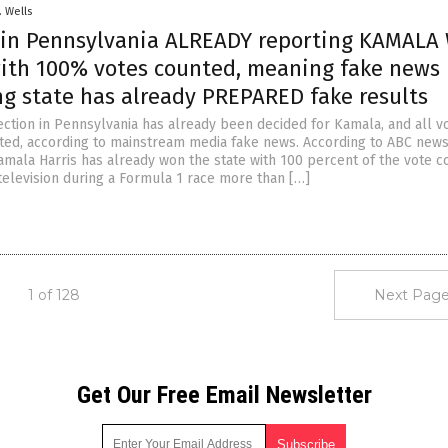
. Wells
in Pennsylvania ALREADY reporting KAMAL
with 100% votes counted, meaning fake news 
ng state has already PREPARED fake results
lection in Pennsylvania has already been decided for Kamala, and all v
ed, according to mainstream media fake news. According to ABC news
amala Harris has already won the state with 100 percent of the vote c
television during a Formula 1 race more than […]
1 of 128
Next Page
Get Our Free Email Newsletter