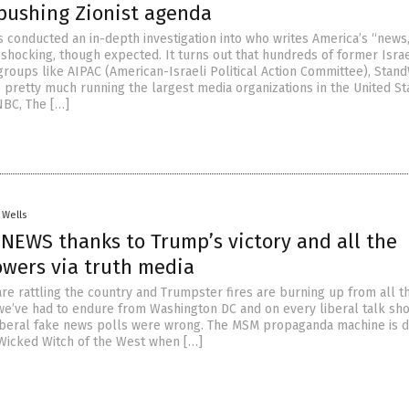
 pushing Zionist agenda
 conducted an in-depth investigation into who writes America’s “news
 shocking, though expected. It turns out that hundreds of former Israe
groups like AIPAC (American-Israeli Political Action Committee), Stand
pretty much running the largest media organizations in the United St
NBC, The […]
 Wells
E NEWS thanks to Trump’s victory and all the
owers via truth media
e rattling the country and Trumpster fires are burning up from all t
we’ve had to endure from Washington DC and on every liberal talk sho
 liberal fake news polls were wrong. The MSM propaganda machine is d
 Wicked Witch of the West when […]