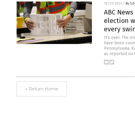
10/31/2024
/
By S.D
ABC News 
election 
every swi
It’s over. The e
have been count
Pennsylvania, K
as reported on 
« Return Home