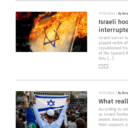
11/12/2024
/
By New
Israeli ho
interrupte
Israeli soccer 
played victim af
republished fro
of the Spanish 
Aviv. […]
11/11/2024
/
By New
What real
According to me
as Israeli foot
Jewish. Western
their support, s