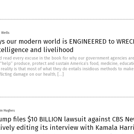
. Wells
ys our modern world is ENGINEERED to WREC
telligence and livelihood
nd read every excuse in the book for why our government agencies ar
 “help” produce, protect and sustain America’s food, medicine, educat
e reality is that most of what they do entails insidious methods to make
flicting damage on our health, […]
vin Hughes
ump files $10 BILLION lawsuit against CBS N
ively editing its interview with Kamala Harr