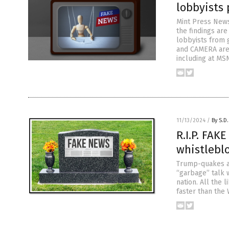
lobbyists
Mint Press News
the findings are
lobbyists from 
and CAMERA are 
including at MS
11/13/2024
/
By S.D.
R.I.P. FAK
whistlebl
Trump-quakes ar
“garbage” talk 
nation. All the
faster than the