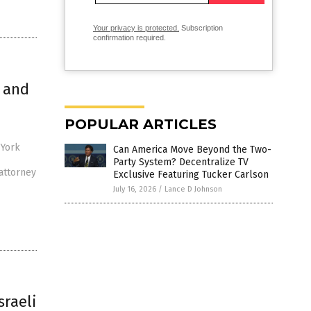
Your privacy is protected.
Subscription
confirmation required.
 and
POPULAR ARTICLES
 York
Can America Move Beyond the Two-
Party System? Decentralize TV
attorney
Exclusive Featuring Tucker Carlson
July 16, 2026
/
Lance D Johnson
sraeli