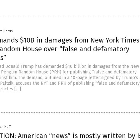
ra Harris
ands $10B in damages from New York Times
andom House over “false and defamatory
s”
ted Donald Trump has demanded $10 billion in damages from the New
 Penguin Random House (PRH) for publishing “false and defamatory
inst him. The demand, outlined in a 10-page letter signed by Trump’s 
altzik, accuses the NYT and PRH of publishing “false and defamatory
rticles […]
an Huff
ION: American “news” is mostly written by I