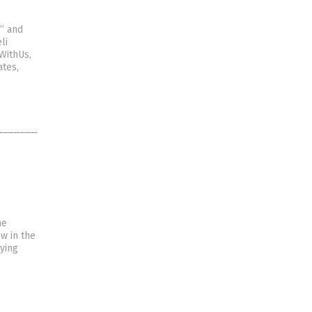
,” and
li
WithUs,
ates,
he
w in the
ying