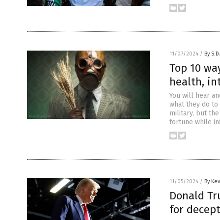
11/07/2024
/
By S.D
Top 10 wa
health, in
You will hear a
what they do to
military, but th
fortune while in
11/05/2024
/
By Ke
Donald Tr
for decept