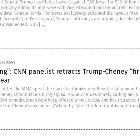
t Donald Trump has filed a lawsuit against CBS News for $10 billion c
eptively edited its interview with Vice President and Democratic Party
didate Kamala Harris. Fox News exclusively obtained the lawsuit filed
1. According to Fox’s report, Trump’s attorneys are arguing that Harris
ew was edited in an […]
s Editors
ng”: CNN panelist retracts Trump-Cheney “fir
ear
: After the MSM spent the day in histrionics peddling the falsehood th
Cheney should face a firing squad, – when he was simply calling her a
NN panelist Jonah Goldberg offered a mea culpa, and has retracted h
ed for Cheney’s execution. (Article by Tyler Durden republished from 