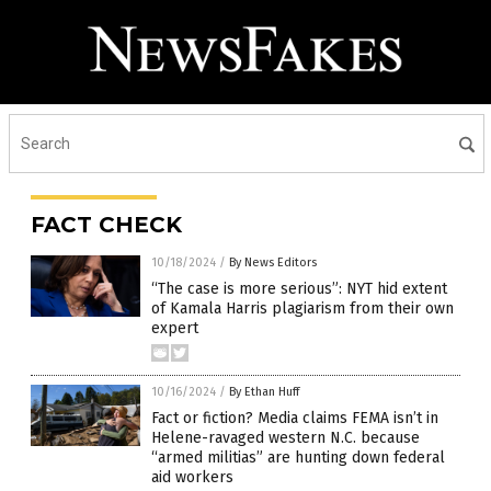
FACT CHECK
10/18/2024
/
By News Editors
“The case is more serious”: NYT hid extent
of Kamala Harris plagiarism from their own
expert
10/16/2024
/
By Ethan Huff
Fact or fiction? Media claims FEMA isn’t in
Helene-ravaged western N.C. because
“armed militias” are hunting down federal
aid workers