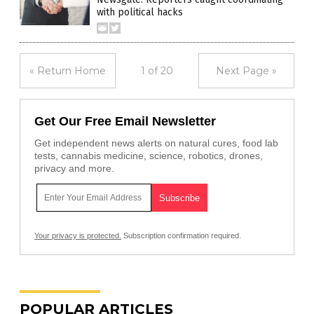
with political hacks
« Return Home
1 of 20
Next Page »
Get Our Free Email Newsletter
Get independent news alerts on natural cures, food lab
tests, cannabis medicine, science, robotics, drones,
privacy and more.
Your privacy is protected.
Subscription confirmation required.
POPULAR ARTICLES