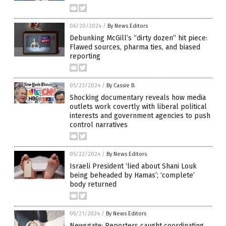
06/20/2024
/
By News Editors
Debunking McGill’s “dirty dozen” hit piece:
Flawed sources, pharma ties, and biased
reporting
05/23/2024
/
By Cassie B.
Shocking documentary reveals how media
outlets work covertly with liberal political
interests and government agencies to push
control narratives
05/22/2024
/
By News Editors
Israeli President ‘lied about Shani Louk
being beheaded by Hamas’; ‘complete’
body returned
05/21/2024
/
By News Editors
Newsgate: Reporters caught coordinating