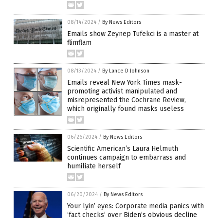
08/14/2024
/
By News Editors
Emails show Zeynep Tufekci is a master at
flimflam
08/13/2024
/
By Lance D Johnson
Emails reveal New York Times mask-
promoting activist manipulated and
misrepresented the Cochrane Review,
which originally found masks useless
06/26/2024
/
By News Editors
Scientific American’s Laura Helmuth
continues campaign to embarrass and
humiliate herself
06/20/2024
/
By News Editors
Your lyin’ eyes: Corporate media panics with
‘fact checks’ over Biden’s obvious decline