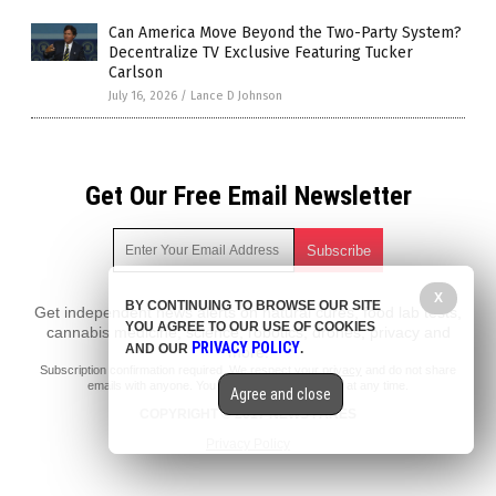
Can America Move Beyond the Two-Party System?
Decentralize TV Exclusive Featuring Tucker
Carlson
July 16, 2026
/
Lance D Johnson
Get Our Free Email Newsletter
X
BY CONTINUING TO BROWSE OUR SITE
Get independent news alerts on natural cures, food lab tests,
YOU AGREE TO OUR USE OF COOKIES
cannabis medicine, science, robotics, drones, privacy and
PRIVACY POLICY
AND OUR
.
more.
Subscription confirmation required.
We respect your privacy
and do not share
emails with anyone. You can easily unsubscribe at any time.
Agree and close
COPYRIGHT © 2017 NEWS FAKES
Privacy Policy