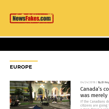
EUROPE
04/24/2018
/
By JD He
Canada’s co
was merely 
If the Canadians d
citizens are going