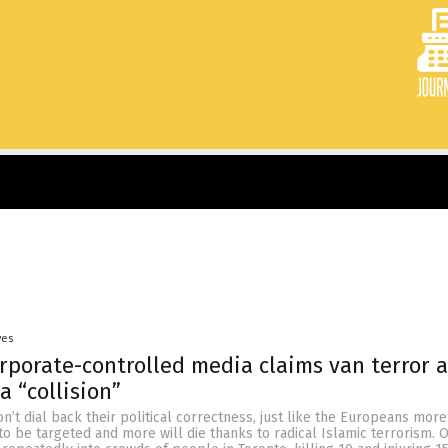
yes
rporate-controlled media claims van terror a
a “collision”
on’t dial back their political correctness, just like the Europeans more
 to be targeted and more will die thanks to radical Islamic terrorism.