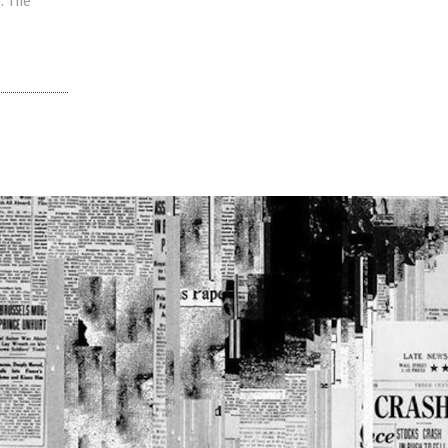
. The