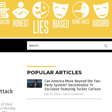
POPULAR ARTICLES
Can America Move Beyond the Two-
Party System? Decentralize TV
Exclusive Featuring Tucker Carlson
ttack
July 16, 2026
/
Lance D Johnson
 of their
 On Monday