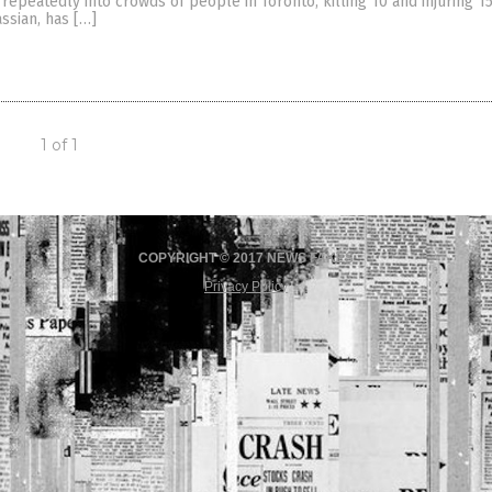
repeatedly into crowds of people in Toronto, killing 10 and injuring 15
ssian, has […]
1 of 1
COPYRIGHT © 2017 NEWS FAKES
Privacy Policy