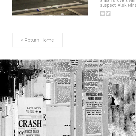
a man drove a van 
suspect, Alek Mina
« Return Home