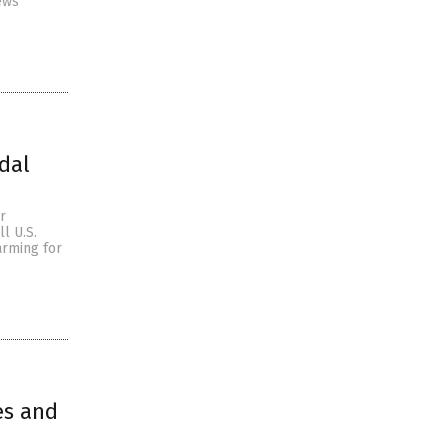
ews
dal
r
l U.S.
arming for
es and