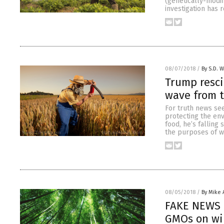
(genetically-modif
investigation has 
08/07/2018
/
By S.D. W
Trump resci
wave from 
For truth news see
protecting the env
food, he’s falling
the purposes of wi
08/05/2018
/
By Mike
FAKE NEWS 
GMOs on wil