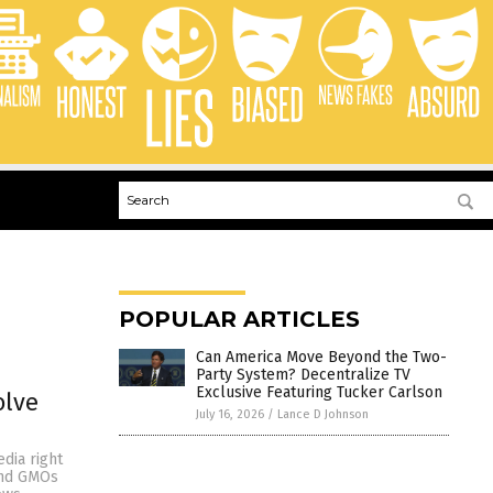
POPULAR ARTICLES
Can America Move Beyond the Two-
Party System? Decentralize TV
Exclusive Featuring Tucker Carlson
olve
July 16, 2026
/
Lance D Johnson
dia right
and GMOs