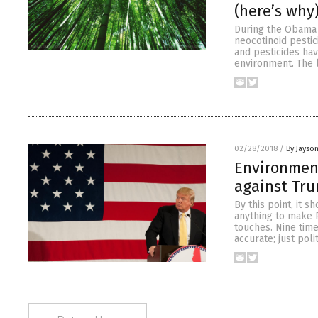
(here’s why
During the Obama 
neocotinoid pesti
and pesticides ha
environment. The 
02/28/2018
/
By Jayso
Environmen
against Tr
By this point, it s
anything to make 
touches. Nine time
accurate; just poli