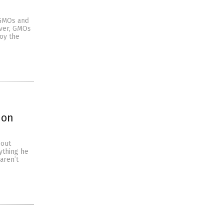
 GMOs and
ever, GMOs
oy the
ion
bout
ything he
aren’t