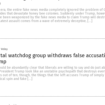
)
era, the entire fake news media completely ignored the problem of
cides that devastate honey bee colonies. Suddenly under Trump, how
ve been weaponized by the fake news media to claim Trump will destr
latest assault comes from a wave of extremely deceptive, […]
n Veley
tal watchdog group withdraws false accusat
ump
hould be abundantly clear that liberals are willing to say and do just a
President Trump look like an unstable psychopath that destroys ever
s out of ten, though, the things that the left accuses Trump of simply 
tical spin and fake […]