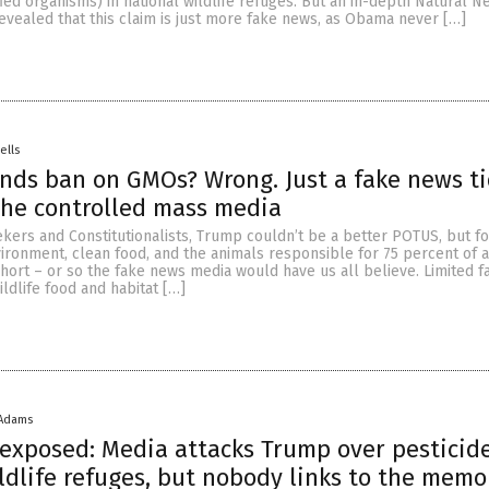
ied organisms) in national wildlife refuges. But an in-depth Natural N
revealed that this claim is just more fake news, as Obama never […]
ells
nds ban on GMOs? Wrong. Just a fake news ti
the controlled mass media
kers and Constitutionalists, Trump couldn’t be a better POTUS, but fo
ironment, clean food, and the animals responsible for 75 percent of al
 short – or so the fake news media would have us all believe. Limited f
ldlife food and habitat […]
 Adams
exposed: Media attacks Trump over pesticid
dlife refuges, but nobody links to the memo