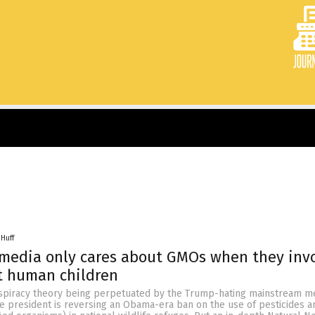
 Huff
 media only cares about GMOs when they inv
ot human children
nspiracy theory being perpetuated by the Trump-hating mainstream me
he president is reversing an Obama-era ban on the use of pesticides 