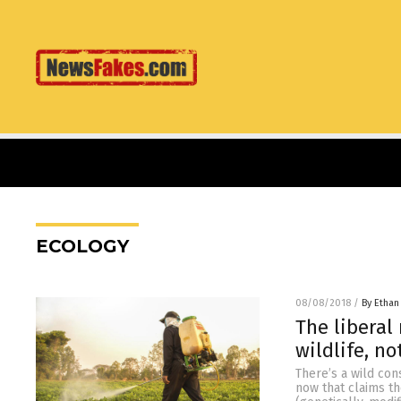
ECOLOGY
08/08/2018
/
By Ethan
The liberal
wildlife, n
There’s a wild co
now that claims t