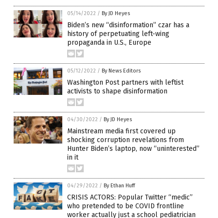
05/14/2022
/
By JD Heyes
Biden’s new “disinformation” czar has a
history of perpetuating left-wing
propaganda in U.S., Europe
05/12/2022
/
By News Editors
Washington Post partners with leftist
activists to shape disinformation
04/30/2022
/
By JD Heyes
Mainstream media first covered up
shocking corruption revelations from
Hunter Biden’s laptop, now “uninterested”
in it
04/29/2022
/
By Ethan Huff
CRISIS ACTORS: Popular Twitter “medic”
who pretended to be COVID frontline
worker actually just a school pediatrician