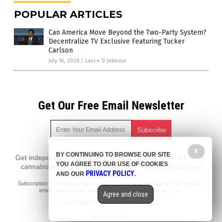
POPULAR ARTICLES
Can America Move Beyond the Two-Party System?
Decentralize TV Exclusive Featuring Tucker
Carlson
July 16, 2026
/
Lance D Johnson
Get Our Free Email Newsletter
X
BY CONTINUING TO BROWSE OUR SITE
Get independent news alerts on natural cures, food lab tests,
YOU AGREE TO OUR USE OF COOKIES
cannabis medicine, science, robotics, drones, privacy and
PRIVACY POLICY
AND OUR
.
more.
Subscription confirmation required.
We respect your privacy
and do not share
emails with anyone. You can easily unsubscribe at any time.
Agree and close
COPYRIGHT © 2017 NEWS FAKES
Privacy Policy