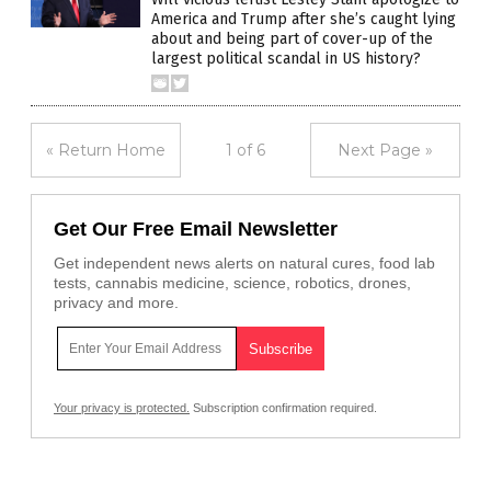
America and Trump after she’s caught lying
about and being part of cover-up of the
largest political scandal in US history?
« Return Home
1 of 6
Next Page »
Get Our Free Email Newsletter
Get independent news alerts on natural cures, food lab
tests, cannabis medicine, science, robotics, drones,
privacy and more.
Your privacy is protected.
Subscription confirmation required.