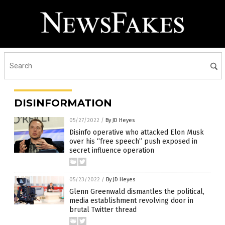
DISINFORMATION
05/27/2022
/
By JD Heyes
Disinfo operative who attacked Elon Musk
over his “free speech” push exposed in
secret influence operation
05/23/2022
/
By JD Heyes
Glenn Greenwald dismantles the political,
media establishment revolving door in
brutal Twitter thread