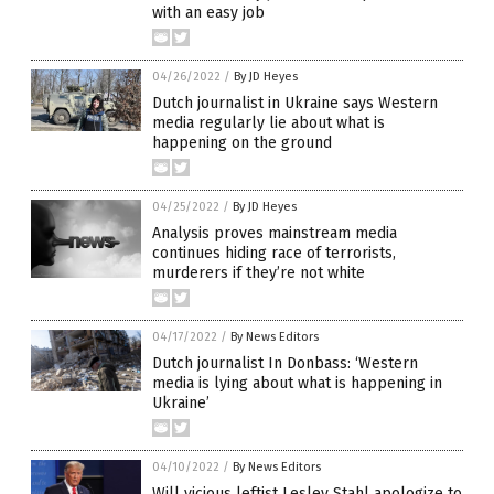
with an easy job
04/26/2022
/
By JD Heyes
Dutch journalist in Ukraine says Western
media regularly lie about what is
happening on the ground
04/25/2022
/
By JD Heyes
Analysis proves mainstream media
continues hiding race of terrorists,
murderers if they’re not white
04/17/2022
/
By News Editors
Dutch journalist In Donbass: ‘Western
media is lying about what is happening in
Ukraine’
04/10/2022
/
By News Editors
Will vicious leftist Lesley Stahl apologize to