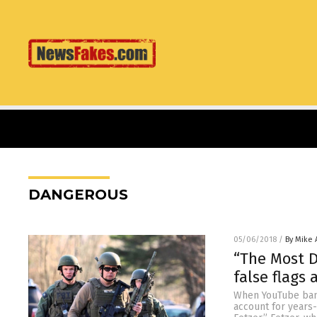
DANGEROUS
05/06/2018
/
By Mike
“The Most 
false flags
When YouTube bann
account for years-