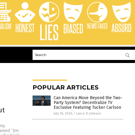
POPULAR ARTICLES
Can America Move Beyond the Two-
Party System? Decentralize TV
Exclusive Featuring Tucker Carlson
ut
July 16, 2026
/
Lance D Johnson
 my
named “Jim