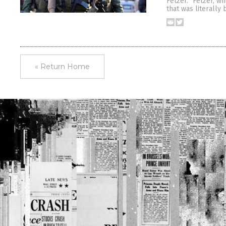
Fetzer.” Fetzer, w
that was literally
« Return Home