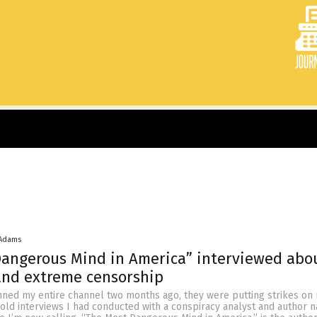
 Adams
Dangerous Mind in America” interviewed abo
 and extreme censorship
ed my entire channel two months ago, they were putting strikes on
old interviews I had conducted with a conspiracy analyst and author 