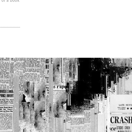
r of a book