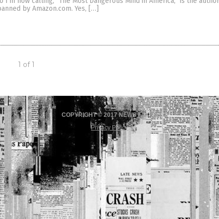
ho I’m now calling, “The Most Dangerous Mind in America,” is the autho
 banned by Amazon.com. Yes, […]
1 of 1
COPYRIGHT © 2017 NEWS FAKES
Privacy Policy