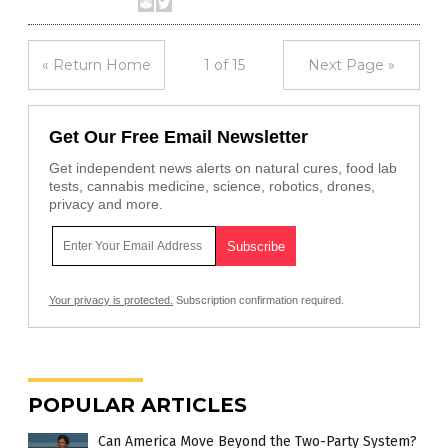
« Return Home
1 of 15
Next Page »
Get Our Free Email Newsletter
Get independent news alerts on natural cures, food lab
tests, cannabis medicine, science, robotics, drones,
privacy and more.
Your privacy is protected.
Subscription confirmation required.
POPULAR ARTICLES
Can America Move Beyond the Two-Party System?