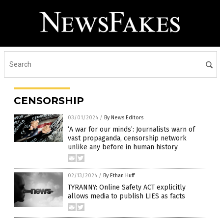
CENSORSHIP
03/01/2024
/
By News Editors
‘A war for our minds’: Journalists warn of
vast propaganda, censorship network
unlike any before in human history
02/13/2024
/
By Ethan Huff
TYRANNY: Online Safety ACT explicitly
allows media to publish LIES as facts