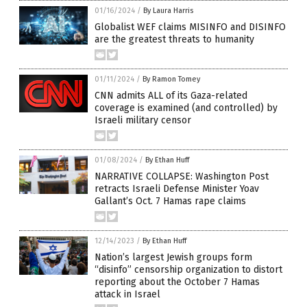
01/16/2024
/
By Laura Harris
Globalist WEF claims MISINFO and DISINFO
are the greatest threats to humanity
01/11/2024
/
By Ramon Tomey
CNN admits ALL of its Gaza-related
coverage is examined (and controlled) by
Israeli military censor
01/08/2024
/
By Ethan Huff
NARRATIVE COLLAPSE: Washington Post
retracts Israeli Defense Minister Yoav
Gallant’s Oct. 7 Hamas rape claims
12/14/2023
/
By Ethan Huff
Nation’s largest Jewish groups form
“disinfo” censorship organization to distort
reporting about the October 7 Hamas
attack in Israel