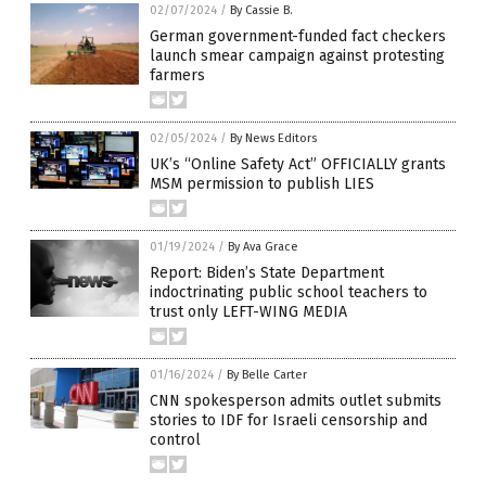
02/07/2024
/
By Cassie B.
German government-funded fact checkers
launch smear campaign against protesting
farmers
02/05/2024
/
By News Editors
UK’s “Online Safety Act” OFFICIALLY grants
MSM permission to publish LIES
01/19/2024
/
By Ava Grace
Report: Biden’s State Department
indoctrinating public school teachers to
trust only LEFT-WING MEDIA
01/16/2024
/
By Belle Carter
CNN spokesperson admits outlet submits
stories to IDF for Israeli censorship and
control