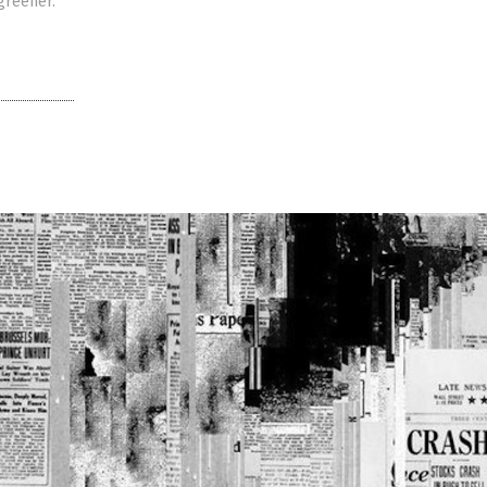
 greener.