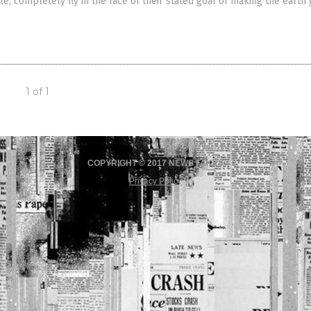
le, completely fly in the face of their stated goal of making the earth
1 of 1
COPYRIGHT © 2017 NEWS FAKES
Privacy Policy