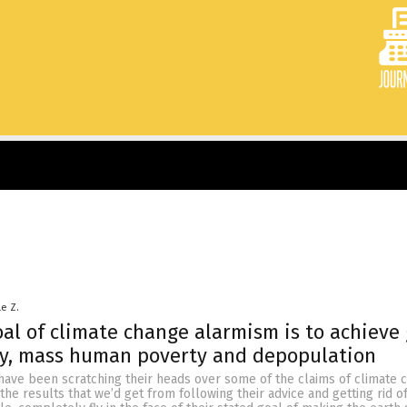
le Z.
al of climate change alarmism is to achieve 
ty, mass human poverty and depopulation
s have been scratching their heads over some of the claims of climate
l, the results that we’d get from following their advice and getting rid 