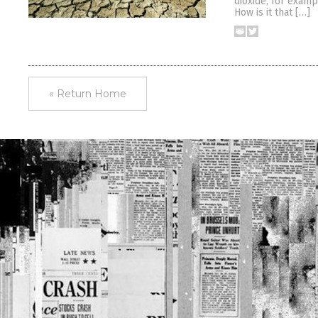
dioxide, for examp
How is it that […]
« Return Home