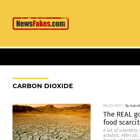
CARBON DIOXIDE
06/21/2017
/
By Isabel
The REAL go
food scarci
A lot of scientist
activists. After al