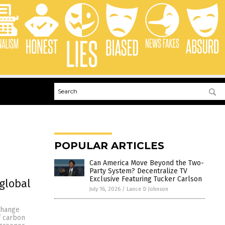
POPULAR ARTICLES
Can America Move Beyond the Two-
Party System? Decentralize TV
Exclusive Featuring Tucker Carlson
global
July 16, 2026
/
Lance D Johnson
 change
of carbon