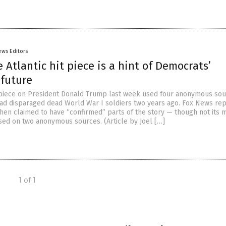
ews Editors
e Atlantic hit piece is a hint of Democrats’
 future
t piece on President Donald Trump last week used four anonymous sou
had disparaged dead World War I soldiers two years ago. Fox News re
 then claimed to have “confirmed” parts of the story — though not its 
sed on two anonymous sources. (Article by Joel […]
1 of 1