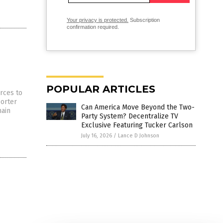
Your privacy is protected.
Subscription
confirmation required.
POPULAR ARTICLES
rces to
porter
Can America Move Beyond the Two-
main
Party System? Decentralize TV
Exclusive Featuring Tucker Carlson
July 16, 2026
/
Lance D Johnson