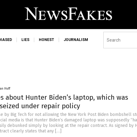
BIASED
LIES
HONEST
JOURNALISM
an Huff
es about Hunter Biden’s laptop, which was
 seized under repair policy
se by Big Tech for not allowing the New York Post Biden bombshell st
cial media is that Hunter Biden’s damaged laptop was supposedly “ha
easily debunked simply by looking at the repair contract. As signed by 
tract clearly states that any […]