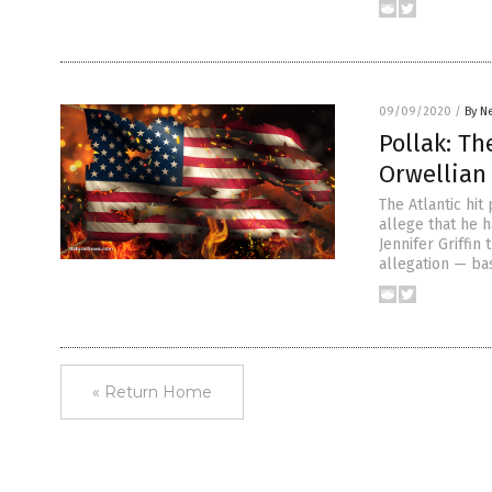
09/09/2020
/
By N
Pollak: Th
Orwellian
The Atlantic hi
allege that he 
Jennifer Griffin
allegation — ba
« Return Home