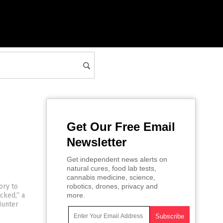
Get Our Free Email
Newsletter
Get independent news alerts on
natural cures, food lab tests,
cannabis medicine, science,
ory to
robotics, drones, privacy and
cked,” a
more.
Hunter