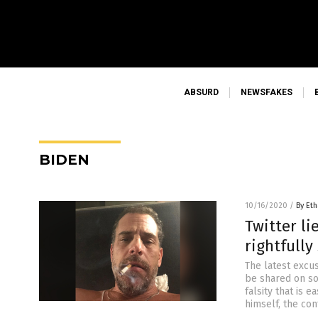
ABSURD
NEWSFAKES
BIDEN
10/16/2020
/
By Eth
Twitter li
rightfully
The latest excu
be shared on so
falsity that is 
himself, the con