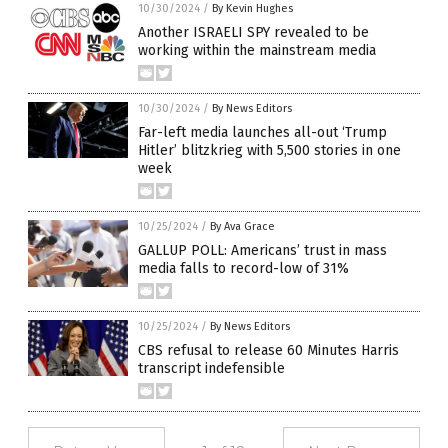
10/30/2024
/
By Kevin Hughes
Another ISRAELI SPY revealed to be
working within the mainstream media
10/30/2024
/
By News Editors
Far-left media launches all-out ‘Trump
Hitler’ blitzkrieg with 5,500 stories in one
week
10/25/2024
/
By Ava Grace
GALLUP POLL: Americans’ trust in mass
media falls to record-low of 31%
10/25/2024
/
By News Editors
CBS refusal to release 60 Minutes Harris
transcript indefensible