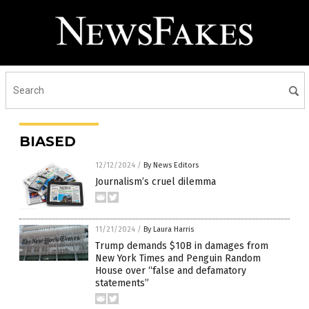
BIASED
12/12/2024
/
By News Editors
Journalism’s cruel dilemma
11/21/2024
/
By Laura Harris
Trump demands $10B in damages from
New York Times and Penguin Random
House over “false and defamatory
statements”