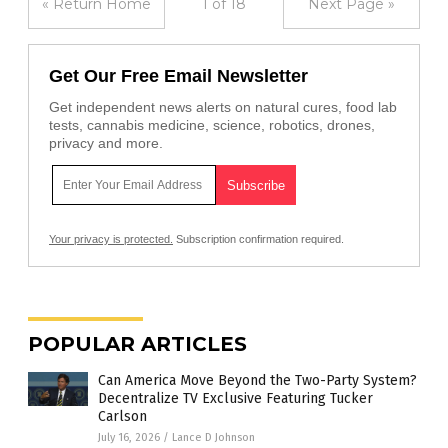
« Return Home
1 of 18
Next Page »
Get Our Free Email Newsletter
Get independent news alerts on natural cures, food lab
tests, cannabis medicine, science, robotics, drones,
privacy and more.
Your privacy is protected.
Subscription confirmation required.
POPULAR ARTICLES
Can America Move Beyond the Two-Party System?
Decentralize TV Exclusive Featuring Tucker
Carlson
July 16, 2026
/
Lance D Johnson