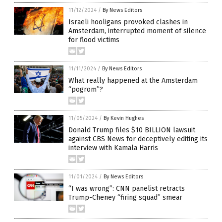
11/12/2024
/
By News Editors
Israeli hooligans provoked clashes in
Amsterdam, interrupted moment of silence
for flood victims
11/11/2024
/
By News Editors
What really happened at the Amsterdam
“pogrom”?
11/05/2024
/
By Kevin Hughes
Donald Trump files $10 BILLION lawsuit
against CBS News for deceptively editing its
interview with Kamala Harris
11/01/2024
/
By News Editors
“I was wrong”: CNN panelist retracts
Trump-Cheney “firing squad” smear