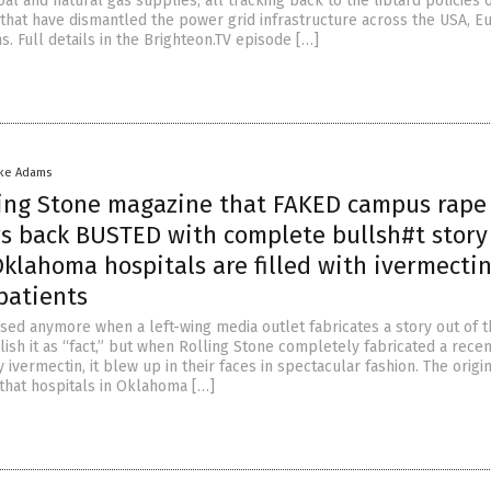
oal and natural gas supplies, all tracking back to the libtard policies 
that have dismantled the power grid infrastructure across the USA, E
s. Full details in the Brighteon.TV episode […]
ike Adams
ing Stone magazine that FAKED campus rape 
rs back BUSTED with complete bullsh#t story
klahoma hospitals are filled with ivermectin
atients
sed anymore when a left-wing media outlet fabricates a story out of th
lish it as “fact,” but when Rolling Stone completely fabricated a recen
y ivermectin, it blew up in their faces in spectacular fashion. The origi
 that hospitals in Oklahoma […]