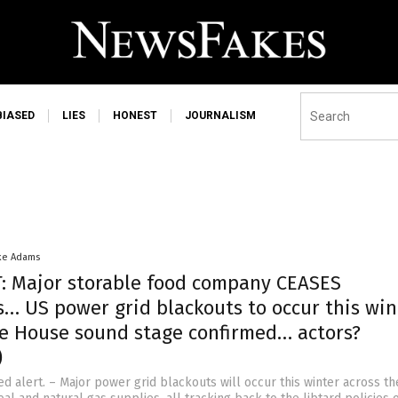
BIASED
LIES
HONEST
JOURNALISM
ke Adams
: Major storable food company CEASES
s… US power grid blackouts to occur this wi
e House sound stage confirmed… actors?
)
ed alert. – Major power grid blackouts will occur this winter across t