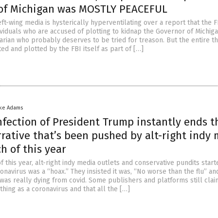
of Michigan was MOSTLY PEACEFUL
ft-wing media is hysterically hyperventilating over a report that the F
ividuals who are accused of plotting to kidnap the Governor of Michiga
arian who probably deserves to be tried for treason. But the entire th
ted and plotted by the FBI itself as part of […]
ike Adams
nfection of President Trump instantly ends t
rative that’s been pushed by alt-right indy
h of this year
f this year, alt-right indy media outlets and conservative pundits start
onavirus was a “hoax.” They insisted it was, “No worse than the flu” an
was really dying from covid. Some publishers and platforms still clai
thing as a coronavirus and that all the […]