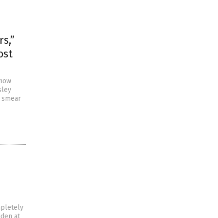
s,”
ost
 now
sley
o smear
mpletely
iden at