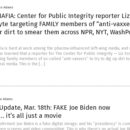
ke Adams
FIA: Center for Public Integrity reporter Liz
yte targeting FAMILY members of “anti-vaxxer
or dirt to smear them across NPR, NYT, WashP
ia is hard at work among the pharma-influenced left-wing media, and
s learned that a reporter for The Center for Public Integrity — Liz Es
ing family members of so-called “anti-vaxxers” to try to dig up dirt t
ral media. This is the […]
ke Adams
Update, Mar. 18th: FAKE Joe Biden now
 it’s all just a movie
onfirmed: Joe Biden is a fake digital mirage, and his “presidency” is co
en screens and video compositing. This is why there’s no actual Joe B