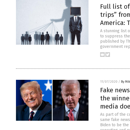
Full list 
trips” fro
America: 
A stunning list
to suppress the
published by The
government repo
11/07/2020
/
By Mi
Fake news
the winne
media doe
As part of the 
same fake news 
Biden to be the 