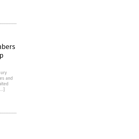
mbers
mp
bury
ves and
uited
[…]