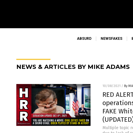
ABSURD
NEWSFAKES
NEWS & ARTICLES BY MIKE ADAMS
10/08/2021
/
By Mi
RED ALERT
operation
FAKE Whit
(UPDATED
Multiple topic r