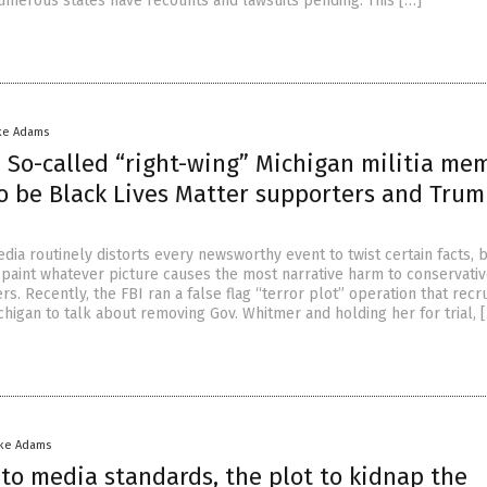
umerous states have recounts and lawsuits pending. This […]
ke Adams
 So-called “right-wing” Michigan militia me
to be Black Lives Matter supporters and Tru
dia routinely distorts every newsworthy event to twist certain facts, 
d paint whatever picture causes the most narrative harm to conservati
. Recently, the FBI ran a false flag “terror plot” operation that recr
ichigan to talk about removing Gov. Whitmer and holding her for trial, 
ike Adams
to media standards, the plot to kidnap the