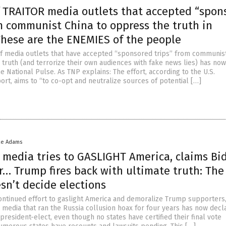
of TRAITOR media outlets that accepted “spon
m communist China to oppress the truth in
These are the ENEMIES of the people
 of media outlets that have accepted “sponsored trips” from communis
 truth (and terrorize their own audiences with fake news lies) has no
 National Pulse. As TNP explains: The effort, according to the U.S.
rt, aims to “to co-opt and neutralize sources of potential […]
ke Adams
 media tries to GASLIGHT America, claims Bi
r… Trump fires back with ultimate truth: The
sn’t decide elections
continued effort to gaslight America and demoralize Trump supporters,
media that ran the Russia collusion hoax for four years has now decl
president-elect, even though no states have certified their final vote