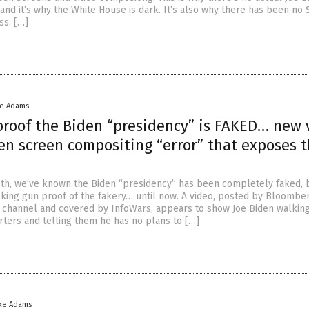
 and it’s why the White House is dark. It’s also why there has been no 
ss. […]
ke Adams
proof the Biden “presidency” is FAKED… new 
en screen compositing “error” that exposes 
0th, we’ve known the Biden “presidency” has been completely faked, 
king gun proof of the fakery… until now. A video, posted by Bloombe
 channel and covered by InfoWars, appears to show Joe Biden walkin
rters and telling them he has no plans to […]
ke Adams