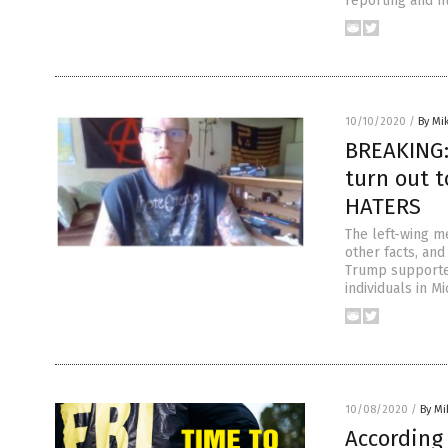
reporting and n
10/10/2020
/
By Mi
BREAKING:
turn out 
HATERS
The left-wing me
other facts, an
Trump supporters
individuals in M
10/08/2020
/
By M
According 