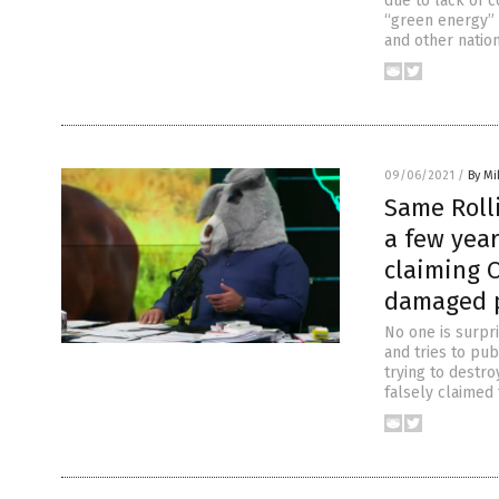
due to lack of c
“green energy” 
and other nation
09/06/2021
/
By M
Same Roll
a few yea
claiming O
damaged p
No one is surpri
and tries to pub
trying to destro
falsely claimed