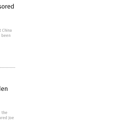
sored
t China
w been
den
 the
ared Joe