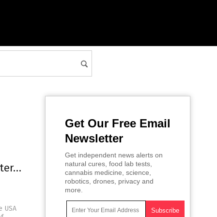
Get Our Free Email
Newsletter
Get independent news alerts on
natural cures, food lab tests,
nter…
cannabis medicine, science,
robotics, drones, privacy and
more.
he USA