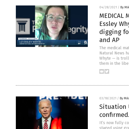
04/28/2021
/
By Mi
MEDICAL MA
Essley Wh
digging f
and AP
The medical maf
Natural News ha
Whyte — is troll
them in the libe
03/18/2021
/
By Mi
Situation 
confirmed…
It’s now fully c
staged using gre