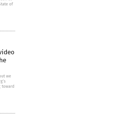
State of
video
the
but we
rg’s
g toward