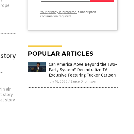
of
urope
Your privacy is protected.
Subscription
confirmation required.
POPULAR ARTICLES
story
Can America Move Beyond the Two-
Party System? Decentralize TV
-
Exclusive Featuring Tucker Carlson
July 16, 2026
/
Lance D Johnson
in air
t story
nal story