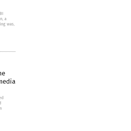
BI
n, a
ing was,
he
 media
ed
d
m