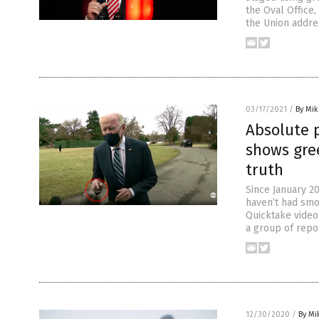
the Oval Office,
the Union addre
03/17/2021
/
By Mi
Absolute 
shows gre
truth
Since January 2
haven’t had smo
Quicktake video
a group of repo
12/30/2020
/
By Mi