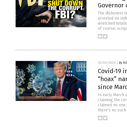
Governor 
The dishonest le
arrested six ind
wretched totalit
of course, scrip
10/03/2020
/
By M
Covid-19 i
“hoax” nar
since Marc
In early March o
claiming the cor
claimed no one 
there’s no such 