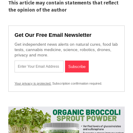
This article may contain statements that reflect
the opinion of the author
Get Our Free Email Newsletter
Get independent news alerts on natural cures, food lab
tests, cannabis medicine, science, robotics, drones,
privacy and more.
Your privacy is protected.
Subscription confirmation required.