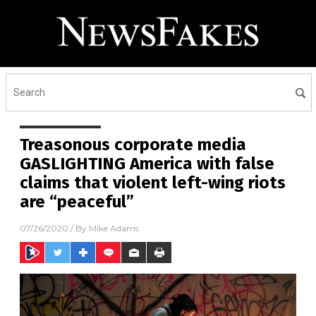
Treasonous corporate media
GASLIGHTING America with false
claims that violent left-wing riots
are “peaceful”
07/26/2020
/ By
Mike Adams