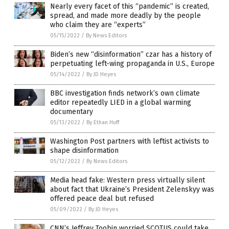
Nearly every facet of this “pandemic” is created,
spread, and made more deadly by the people
who claim they are “experts”
05/15/2022
/
By News Editors
Biden’s new “disinformation” czar has a history of
perpetuating left-wing propaganda in U.S., Europe
05/14/2022
/
By JD Heyes
BBC investigation finds network’s own climate
editor repeatedly LIED in a global warming
documentary
05/13/2022
/
By Ethan Huff
Washington Post partners with leftist activists to
shape disinformation
05/12/2022
/
By News Editors
Media head fake: Western press virtually silent
about fact that Ukraine’s President Zelenskyy was
offered peace deal but refused
05/09/2022
/
By JD Heyes
CNN’s Jeffrey Toobin worried SCOTUS could take