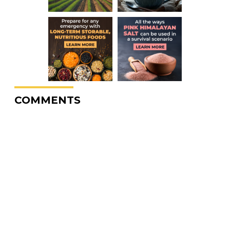
COMMENTS