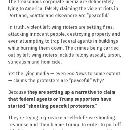
The treasonous corporate media are deliberately
lying to America, falsely claiming the violent riots in
Portland, Seattle and elsewhere are “peaceful.”
In truth, violent left-wing rioters are setting fires,
attacking innocent people, destroying property and
even attempting to trap federal agents in buildings
while burning them down. The crimes being carried
out by left-wing rioters include felony assault, arson,
vandalism and homicide.
Yet the lying media — even Fox News to some extent
— claims the protesters are “peaceful.” Why?
Because
they are setting up a narrative to claim
that federal agents or Trump supporters have
started “shooting peaceful protesters.”
They’re trying to provoke a self-defense shooting
response and then blame Trump. In order to pull off