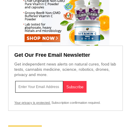
Get Our Free Email Newsletter
Get independent news alerts on natural cures, food lab
tests, cannabis medicine, science, robotics, drones,
privacy and more.
Your privacy is protected.
Subscription confirmation required.