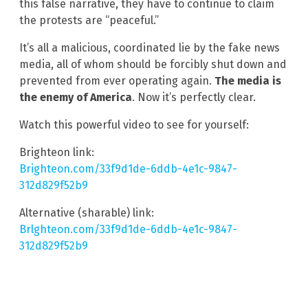
this false narrative, they have to continue to claim
the protests are “peaceful.”
It’s all a malicious, coordinated lie by the fake news
media, all of whom should be forcibly shut down and
prevented from ever operating again.
The media is
the enemy of America
. Now it’s perfectly clear.
Watch this powerful video to see for yourself:
Brighteon link:
Brighteon.com/33f9d1de-6ddb-4e1c-9847-
312d829f52b9
Alternative (sharable) link:
Brlghteon.com/33f9d1de-6ddb-4e1c-9847-
312d829f52b9