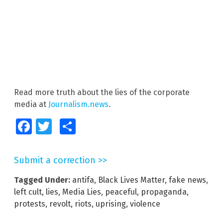
Read more truth about the lies of the corporate
media at
Journalism.news
.
Facebook
Twitter
Share
Submit a correction >>
Tagged Under:
antifa
,
Black Lives Matter
,
fake news
,
left cult
,
lies
,
Media Lies
,
peaceful
,
propaganda
,
protests
,
revolt
,
riots
,
uprising
,
violence