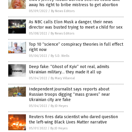
away his right to bribe mistress to get abortion
05/09/2022
/
By News Editors
As NBC calls Elon Musk a danger, their news
director was busted trying to meet a child for sex
05/08/2022
/
By News Editors
Top 10 “science” conspiracy theories in full effect
right now
05/06/2022
/
By S.D. Wells
Deep fake: “Ghost of Kyiv” not real, admits
Ukrainian military… they made it all up
05/04/2022
/
By Mary Villareal
Independent journalist says reports about
Russian troops digging “mass graves” near
Ukrainian city are fake
05/04/2022
/
By JD Heyes
Reuters fires data scientist who dared question
the left-wing Black Lives Matter narrative
05/01/2022
/
By JD Heyes