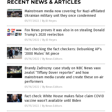
RECENT NEWS & ARTICLES
Mainstream media now covering for Nazi-affiliated
Ukrainian military unit they once condemned
05/17/2022
/
By JD Heyes
Fox News proves it was also in on stealing Donald
Trump’s 2020 reelection
05/16/2022
/
By JD Heyes
Fact checking the fact checkers: Debunking AP’s
‘2000 Mules’ hit piece
05/16/2022
/
By News Editors
Brandy Zadrozny: case study on NBC News vaxx
zealot “Tiffany Dover reporter” and how
mainstream media curate and create these on-air
performers
05/16/2022
/
By News Editors
Fact check: White House makes false claim COVID
vaccine wasn’t available until Biden
05/15/2022
/
By News Editors