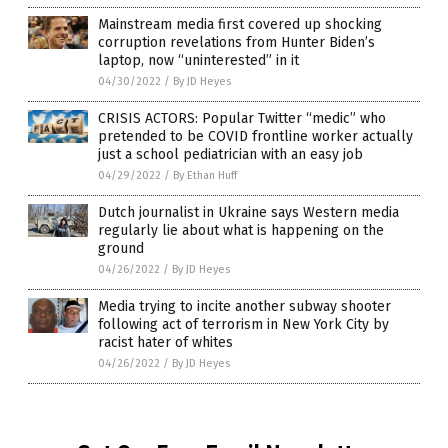
Mainstream media first covered up shocking
corruption revelations from Hunter Biden’s
laptop, now “uninterested” in it
04/30/2022
/
By JD Heyes
CRISIS ACTORS: Popular Twitter “medic” who
pretended to be COVID frontline worker actually
just a school pediatrician with an easy job
04/29/2022
/
By Ethan Huff
Dutch journalist in Ukraine says Western media
regularly lie about what is happening on the
ground
04/26/2022
/
By JD Heyes
Media trying to incite another subway shooter
following act of terrorism in New York City by
racist hater of whites
04/26/2022
/
By JD Heyes