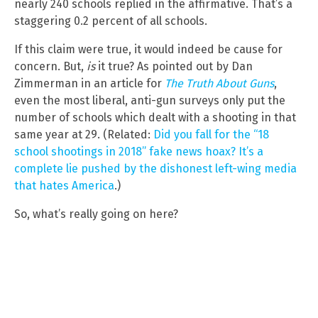
nearly 240 schools replied in the affirmative. That’s a
staggering 0.2 percent of all schools.
If this claim were true, it would indeed be cause for
concern. But,
is
it true? As pointed out by Dan
Zimmerman in an article for
The Truth About Guns
,
even the most liberal, anti-gun surveys only put the
number of schools which dealt with a shooting in that
same year at 29. (Related:
Did you fall for the “18
school shootings in 2018” fake news hoax? It’s a
complete lie pushed by the dishonest left-wing media
that hates America
.)
So, what’s really going on here?