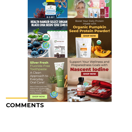
COMMENTS