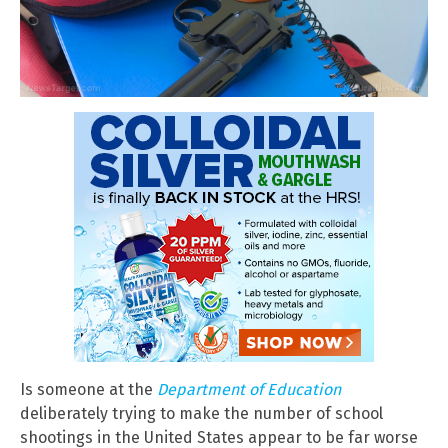
Is someone at the
Department of Education
deliberately trying to make the number of school
shootings in the United States appear to be far worse