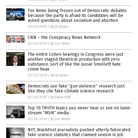
Fox News being frozen out of Democratic debates
because the party is afraid its candidates will be
asked questions about socialism and abortion
03/07/2019
/
By JD Heyes
CNN – the Conspiracy News Network
03/05/2019
/
By S.D. Wells
The entire Cohen hearings in Congress were just
another staged theatrical production with zero
substance, sort of like the Jussie Smollett hate
crime hoax
03/02/2019
/
By JD Heyes
Democrats use fake “gun violence” research just
like they cite fake climate science research
02/26/2019
/
By Ethan Huff
Top 10 TRUTH topics you never hear or see on lame-
stream “MSM” media
02/26/2019
/
By S.D. Wells
NYT, WashPost journalists pushed utterly fabricated
fake science statistics that claimed sexism in job