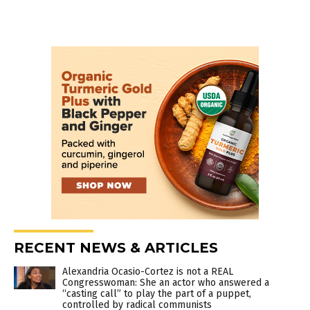
RECENT NEWS & ARTICLES
Alexandria Ocasio-Cortez is not a REAL
Congresswoman: She an actor who answered a
“casting call” to play the part of a puppet,
controlled by radical communists