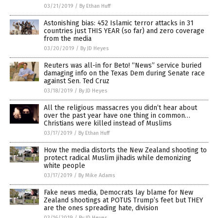
03/21/2019
/
By Ethan Huff
Astonishing bias: 452 Islamic terror attacks in 31
countries just THIS YEAR (so far) and zero coverage
from the media
03/20/2019
/
By JD Heyes
Reuters was all-in for Beto! “News” service buried
damaging info on the Texas Dem during Senate race
against Sen. Ted Cruz
03/18/2019
/
By JD Heyes
All the religious massacres you didn’t hear about
over the past year have one thing in common…
Christians were killed instead of Muslims
03/17/2019
/
By Ethan Huff
How the media distorts the New Zealand shooting to
protect radical Muslim jihadis while demonizing
white people
03/17/2019
/
By Mike Adams
Fake news media, Democrats lay blame for New
Zealand shootings at POTUS Trump’s feet but THEY
are the ones spreading hate, division
03/16/2019
/
By JD Heyes