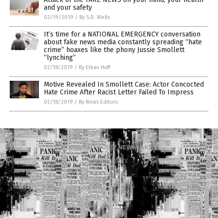
and your safety
02/19/2019
/
By S.D. Wells
It’s time for a NATIONAL EMERGENCY conversation
about fake news media constantly spreading “hate
crime” hoaxes like the phony Jussie Smollett
“lynching”
02/18/2019
/
By Ethan Huff
Motive Revealed In Smollett Case: Actor Concocted
Hate Crime After Racist Letter Failed To Impress
02/18/2019
/
By News Editors
COPYRIGHT © 2017 NEWS FAKES
Privacy Policy