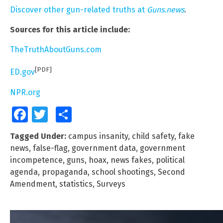
Discover other gun-related truths at
Guns.news
.
Sources for this article include:
TheTruthAboutGuns.com
[PDF]
ED.gov
NPR.org
Facebook
Twitter
Share
Tagged Under:
campus insanity
,
child safety
,
fake
news
,
false-flag
,
government data
,
government
incompetence
,
guns
,
hoax
,
news fakes
,
political
agenda
,
propaganda
,
school shootings
,
Second
Amendment
,
statistics
,
Surveys