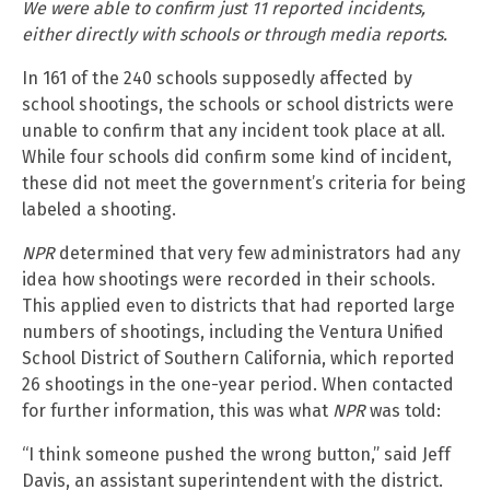
We were able to confirm just 11 reported incidents,
either directly with schools or through media reports.
In 161 of the 240 schools supposedly affected by
school shootings, the schools or school districts were
unable to confirm that any incident took place at all.
While four schools did confirm some kind of incident,
these did not meet the government’s criteria for being
labeled a shooting.
NPR
determined that very few administrators had any
idea how shootings were recorded in their schools.
This applied even to districts that had reported large
numbers of shootings, including the Ventura Unified
School District of Southern California, which reported
26 shootings in the one-year period. When contacted
for further information, this was what
NPR
was told:
“I think someone pushed the wrong button,” said Jeff
Davis, an assistant superintendent with the district.