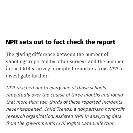
NPR sets out to fact check the report
The glaring difference between the number of
shootings reported by other surveys and the number
in the CRDCS survey prompted reporters from
NPR
to
investigate further:
NPR reached out to every one of those schools
repeatedly over the course of three months and found
that more than two-thirds of these reported incidents
never happened. Child Trends, a nonpartisan nonprofit
research organization, assisted NPR in analyzing data
from the government’s Civil Rights Data Collection.