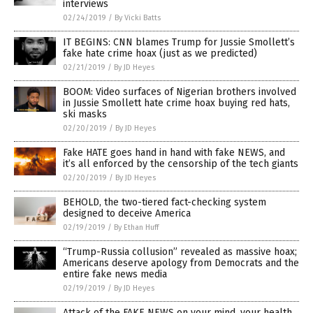
interviews
02/24/2019
/
By Vicki Batts
IT BEGINS: CNN blames Trump for Jussie Smollett’s
fake hate crime hoax (just as we predicted)
02/21/2019
/
By JD Heyes
BOOM: Video surfaces of Nigerian brothers involved
in Jussie Smollett hate crime hoax buying red hats,
ski masks
02/20/2019
/
By JD Heyes
Fake HATE goes hand in hand with fake NEWS, and
it’s all enforced by the censorship of the tech giants
02/20/2019
/
By JD Heyes
BEHOLD, the two-tiered fact-checking system
designed to deceive America
02/19/2019
/
By Ethan Huff
“Trump-Russia collusion” revealed as massive hoax;
Americans deserve apology from Democrats and the
entire fake news media
02/19/2019
/
By JD Heyes
Attack of the FAKE NEWS on your mind, your health