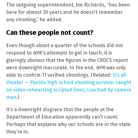
The outgoing superintendent, Joe Richards, “has been
here for almost 30 years and he doesn’t remember
any shooting,” he added.
Can these people not count?
Even though about a quarter of the schools did not
respond to
NPR’s
attempts to get in touch, it is
glaringly obvious that the figures in the CRDCS report
were downright inaccurate. In the end,
NPR
was only
able to confirm 11 verified shootings. (Related:
It’s all
theater — Florida high school shooting survivor caught
on video rehearsing scripted lines, coached by camera
man
.)
It’s a downright disgrace that the people at the
Department of Education apparently can’t count.
Perhaps that explains why our schools are in the state
they’re in.