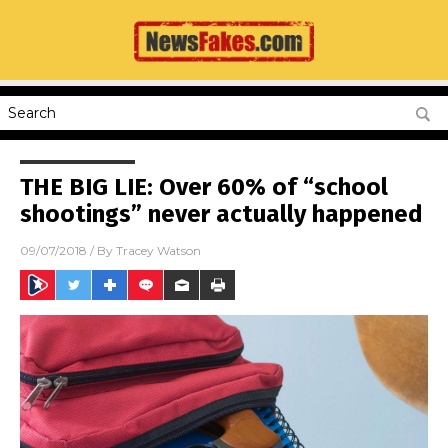
THE BIG LIE: Over 60% of “school
shootings” never actually happened
09/07/2018
/ By
Tracey Watson