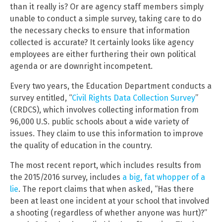
than it really is? Or are agency staff members simply
unable to conduct a simple survey, taking care to do
the necessary checks to ensure that information
collected is accurate? It certainly looks like agency
employees are either furthering their own political
agenda or are downright incompetent.
Every two years, the Education Department conducts a
survey entitled, “
Civil Rights Data Collection Survey
”
(CRDCS), which involves collecting information from
96,000 U.S. public schools about a wide variety of
issues. They claim to use this information to improve
the quality of education in the country.
The most recent report, which includes results from
the 2015/2016 survey, includes
a big, fat whopper of a
lie
. The report claims that when asked, “Has there
been at least one incident at your school that involved
a shooting (regardless of whether anyone was hurt)?”